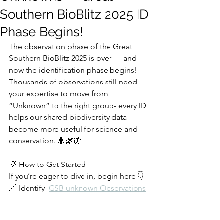
Southern BioBlitz 2025 ID
Phase Begins!
The observation phase of the Great 
Southern BioBlitz 2025 is over — and 
now the identification phase begins!
Thousands of observations still need 
your expertise to move from 
“Unknown” to the right group- every ID 
helps our shared biodiversity data 
become more useful for science and 
conservation. 🐜🌿🦋
💡 How to Get Started
If you’re eager to dive in, begin here 👇
🔗 Identify  
GSB unknown Observations