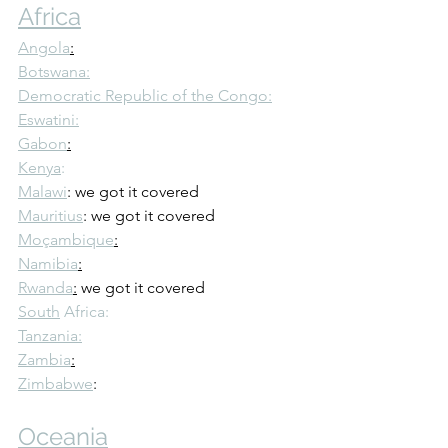
Africa
Angola
:
Botswana:
Democratic Republic of the Congo:
Eswatini:
Gabon
:
Kenya
:
Malawi
: we got it covered
Mauritius
: we got it covered
Moçambique
:
Namibia
:
Rwanda
:
 we got it covered
South
 Africa:
Tanzania:
Zambia
:
Zimbabwe
: 
Oceania