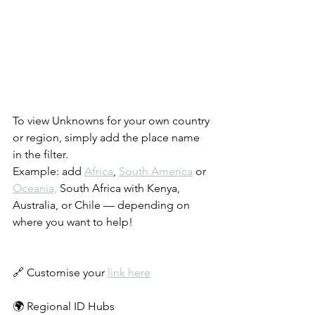
To view Unknowns for your own country 
or region, simply add the place name 
in the filter.
Example: add 
Africa
, 
South America
 or 
Oceania,
 South Africa with Kenya, 
Australia, or Chile — depending on 
where you want to help!
🔗 Customise your 
link here
🌍 Regional ID Hubs