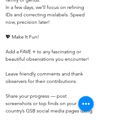
In a few days, we’ll focus on refining 
IDs and correcting mislabels. Speed 
now, precision later!
💖 Make It Fun!
Add a FAVE ⭐ to any fascinating or 
beautiful observations you encounter!
Leave friendly comments and thank 
observers for their contributions.
Share your progress — post 
screenshots or top finds on your 
country’s GSB social media pages using
##Important records 
to help identify interesting records, 