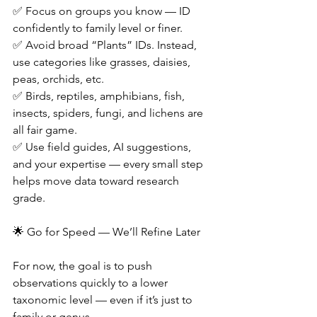
✅ Focus on groups you know — ID 
confidently to family level or finer.
✅ Avoid broad “Plants” IDs. Instead, 
use categories like grasses, daisies, 
peas, orchids, etc.
✅ Birds, reptiles, amphibians, fish, 
insects, spiders, fungi, and lichens are 
all fair game.
✅ Use field guides, AI suggestions, 
and your expertise — every small step 
helps move data toward research 
grade.
🌟 Go for Speed — We’ll Refine Later
For now, the goal is to push 
observations quickly to a lower 
taxonomic level — even if it’s just to 
family or genus.