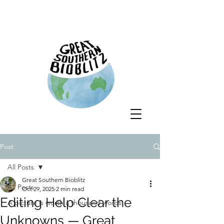
Post
All Posts
Great Southern Bioblitz
All Posts
Oct 29, 2025
2 min read
Editing Help Clear the
A picture is worth a thousand words
Unknowns — Great