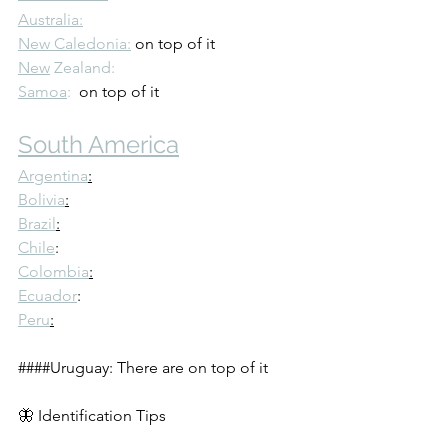
Australia:
New Caledonia:
 on top of it
New
 Zealand: 
Samoa
:
  on top of it
South America
Argentina
:
Bolivia
:
Brazil
:
Chile
: 
Colombia
:
Ecuador
:
Peru
:
####Uruguay: There are on top of it
🦋 Identification Tips