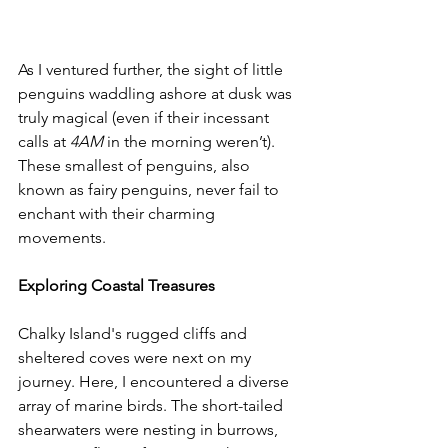
As I ventured further, the sight of little 
penguins waddling ashore at dusk was 
truly magical (even if their incessant 
calls at 
4AM
 in the morning weren’t). 
These smallest of penguins, also 
known as fairy penguins, never fail to 
enchant with their charming 
movements.
Exploring Coastal Treasures
Chalky Island's rugged cliffs and 
sheltered coves were next on my 
journey. Here, I encountered a diverse 
array of marine birds. The short-tailed 
shearwaters were nesting in burrows, 