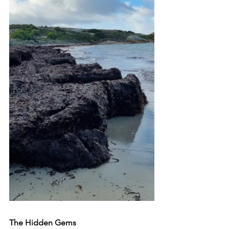
The Hidden Gems