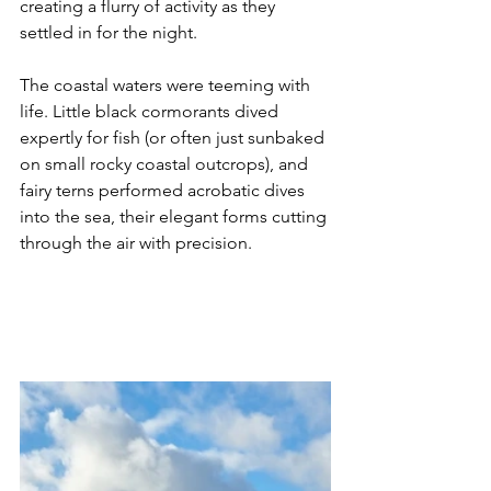
creating a flurry of activity as they 
settled in for the night.
The coastal waters were teeming with 
life. Little black cormorants dived 
expertly for fish (or often just sunbaked 
on small rocky coastal outcrops), and 
fairy terns performed acrobatic dives 
into the sea, their elegant forms cutting 
through the air with precision.