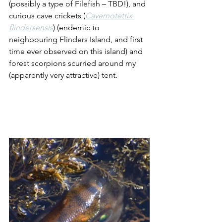
(possibly a type of Filefish – TBD!), and 
curious cave crickets (
Cavernotettix 
flindersensis
) (endemic to 
neighbouring Flinders Island, and first 
time ever observed on this island) and 
forest scorpions scurried around my 
(apparently very attractive) tent.