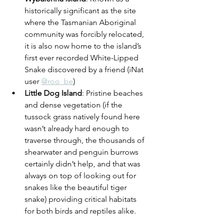
historically significant as the site 
where the Tasmanian Aboriginal 
community was forcibly relocated, 
it is also now home to the island’s 
first ever recorded White-Lipped 
Snake discovered by a friend (iNat 
user 
@roo_be
)
Little Dog Island
: Pristine beaches 
and dense vegetation (if the 
tussock grass natively found here 
wasn’t already hard enough to 
traverse through, the thousands of 
shearwater and penguin burrows 
certainly didn’t help, and that was 
always on top of looking out for 
snakes like the beautiful tiger 
snake) providing critical habitats 
for both birds and reptiles alike.