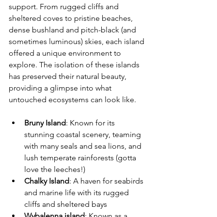
support. From rugged cliffs and 
sheltered coves to pristine beaches, 
dense bushland and pitch-black (and 
sometimes luminous) skies, each island 
offered a unique environment to 
explore. The isolation of these islands 
has preserved their natural beauty, 
providing a glimpse into what 
untouched ecosystems can look like.
Bruny Island
: Known for its 
stunning coastal scenery, teaming 
with many seals and sea lions, and 
lush temperate rainforests (gotta 
love the leeches!)
Chalky Island
: A haven for seabirds 
and marine life with its rugged 
cliffs and sheltered bays
Wybalenna island
: Known as a 