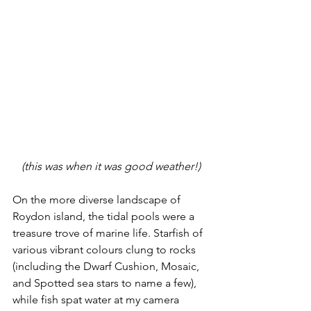
(this was when it was good weather!)
On the more diverse landscape of 
Roydon island, the tidal pools were a 
treasure trove of marine life. Starfish of 
various vibrant colours clung to rocks 
(including the Dwarf Cushion, Mosaic, 
and Spotted sea stars to name a few), 
while fish spat water at my camera 