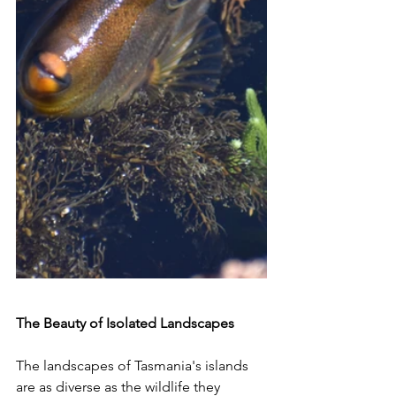
The Beauty of Isolated Landscapes
The landscapes of Tasmania's islands 
are as diverse as the wildlife they 