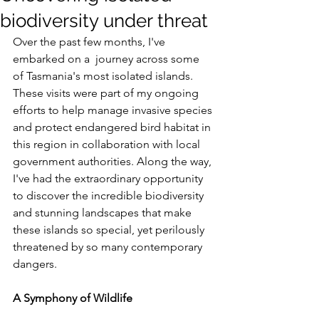
biodiversity under threat
Over the past few months, I've 
embarked on a  journey across some 
of Tasmania's most isolated islands. 
These visits were part of my ongoing 
efforts to help manage invasive species 
and protect endangered bird habitat in 
this region in collaboration with local 
government authorities. Along the way, 
I've had the extraordinary opportunity 
to discover the incredible biodiversity 
and stunning landscapes that make 
these islands so special, yet perilously 
threatened by so many contemporary 
dangers.
A Symphony of Wildlife