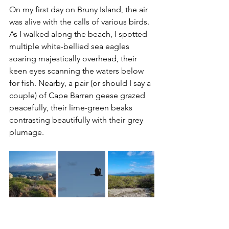
On my first day on Bruny Island, the air 
was alive with the calls of various birds. 
As I walked along the beach, I spotted 
multiple white-bellied sea eagles 
soaring majestically overhead, their 
keen eyes scanning the waters below 
for fish. Nearby, a pair (or should I say a 
couple) of Cape Barren geese grazed 
peacefully, their lime-green beaks 
contrasting beautifully with their grey 
plumage.