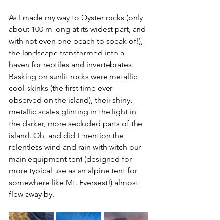
As I made my way to Oyster rocks (only 
about 100 m long at its widest part, and 
with not even one beach to speak of!), 
the landscape transformed into a 
haven for reptiles and invertebrates. 
Basking on sunlit rocks were metallic 
cool-skinks (the first time ever 
observed on the island), their shiny, 
metallic scales glinting in the light in 
the darker, more secluded parts of the 
island. Oh, and did I mention the 
relentless wind and rain with witch our 
main equipment tent (designed for 
more typical use as an alpine tent for 
somewhere like Mt. Eversest!) almost 
flew away by.