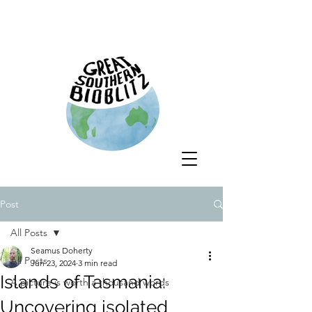
Post
All Posts
Seamus Doherty
All Posts
Jun 23, 2024
3 min read
Islands of Tasmania:
A picture is worth a thousand words
Uncovering isolated