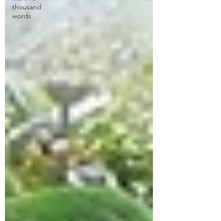
thousand
words