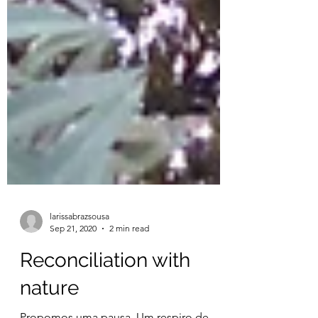
larissabrazsousa
Sep 21, 2020
2 min read