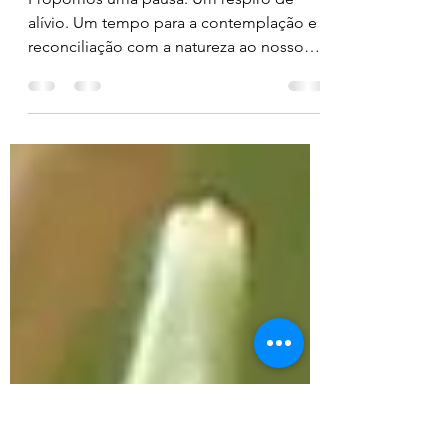
Reconciliation with
nature
Propomos uma pausa. Um respiro de
alívio. Um tempo para a contemplação e
reconciliação com a natureza ao nosso
redor.