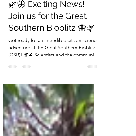
Stephen Fricker
Aug 30, 2023
1 min read
🌿🦋 Exciting News!
Join us for the Great
Southern Bioblitz 🦋🌿
Get ready for an incredible citizen science
adventure at the Great Southern Bioblitz
(GSB)! 🌍🔬 Scientists and the community
are teaming...