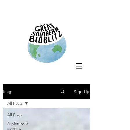
Sign Up
Blog
All Posts
All Posts
A picture is
worth a