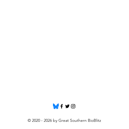
© 2020 - 2026 by Great Southern BioBlitz