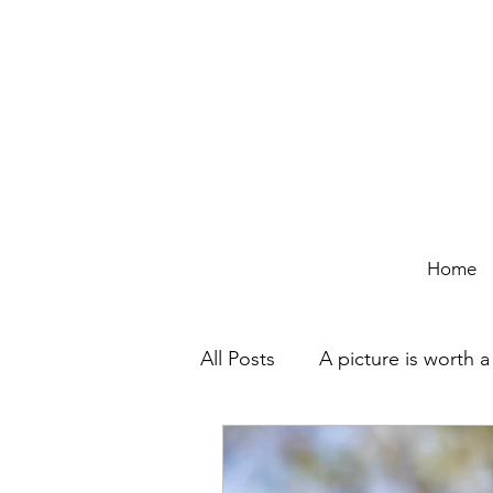
Home
All Posts
A picture is worth 