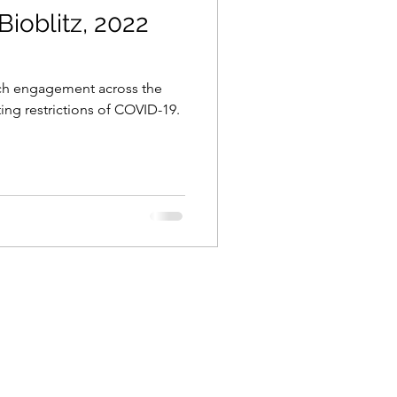
Bioblitz, 2022
uch engagement across the
ting restrictions of COVID-19.