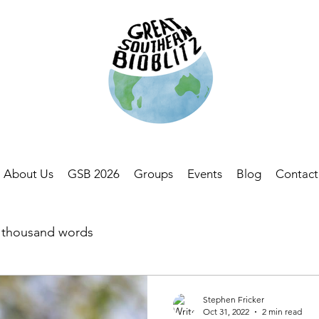
About Us
GSB 2026
Groups
Events
Blog
Contact
a thousand words
Stephen Fricker
Oct 31, 2022
2 min read