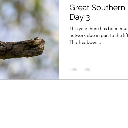
Great Southern 
Day 3
This year there has been m
network due in part to the lif
This has been...