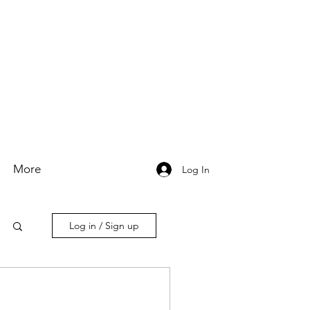
More
Log In
Log in / Sign up