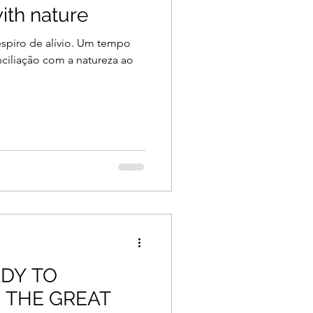
ith nature
piro de alívio. Um tempo
ciliação com a natureza ao
ADY TO
N THE GREAT