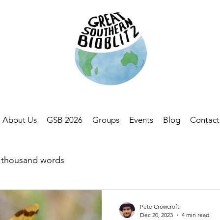
About Us
GSB 2026
Groups
Events
Blog
Contact
a thousand words
Pete Crowcroft
Dec 20, 2023
4 min read