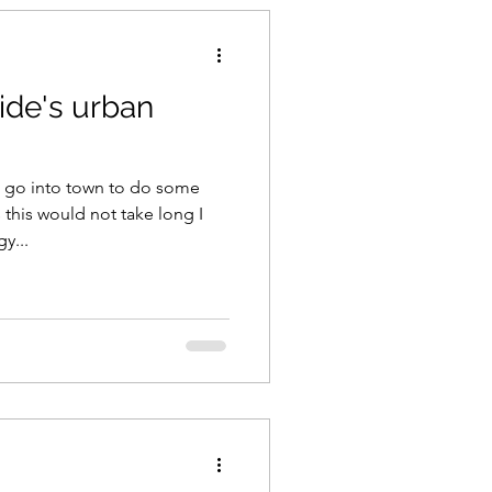
ide's urban
 go into town to do some
s this would not take long I
y...