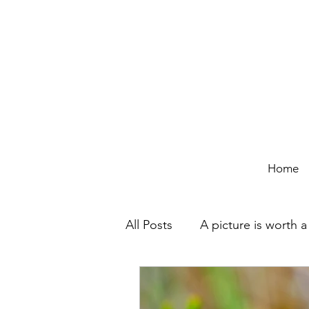
Home
All Posts
A picture is worth 