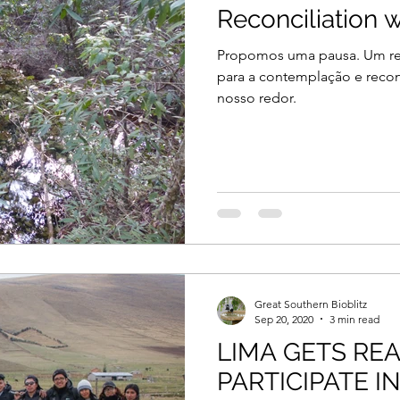
Reconciliation w
Propomos uma pausa. Um res
para a contemplação e recon
nosso redor.
Great Southern Bioblitz
Sep 20, 2020
3 min read
LIMA GETS RE
PARTICIPATE I