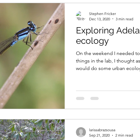
Stephen Fricker
Dec 13, 2020
3 min read
Exploring Adela
ecology
On the weekend I needed to
things in the lab, I thought a
would do some urban ecolog
larissabrazsousa
Sep 21, 2020
2 min read