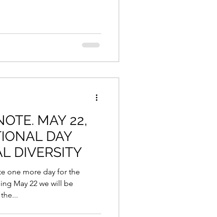
NOTE. MAY 22,
TIONAL DAY
L DIVERSITY
 one more day for the
ming May 22 we will be
he...