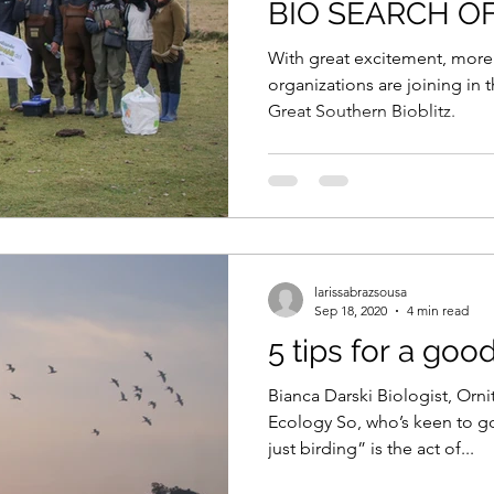
BIO SEARCH O
September 25-2
With great excitement, more
organizations are joining in t
Great Southern Bioblitz.
larissabrazsousa
Sep 18, 2020
4 min read
5 tips for a goo
Bianca Darski Biologist, Orni
Ecology So, who’s keen to g
just birding” is the act of...