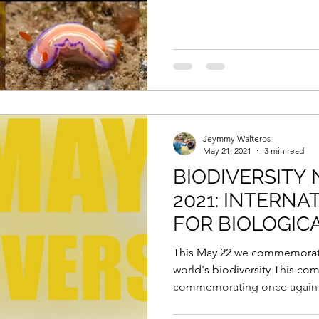
Jeymmy Walteros
May 21, 2021
3 min read
BIODIVERSITY 
2021: INTERNA
FOR BIOLOGICA
This May 22 we commemorate
world's biodiversity This co
commemorating once again t