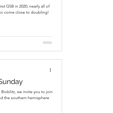
t GSB in 2020, nearly all of
 or come close to doubling!
 Sunday
Bioblitz, we invite you to join
nd the southern hemisphere