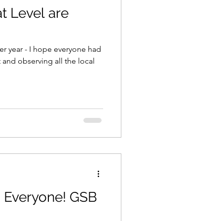
at Level are
er year - I hope everyone had
 and observing all the local
ks Everyone! GSB