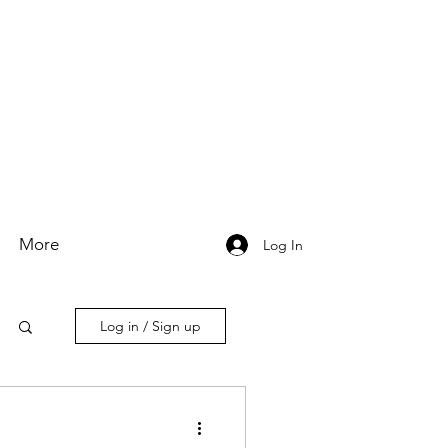
More
Log In
Log in / Sign up