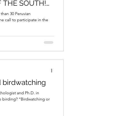
F THE SOUTH!
8, 2020.
 than 30 Peruvian
he call to participate in the
d birdwatching
thologist and Ph.D. in
o birding? “Birdwatching or