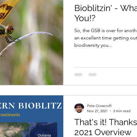
Bioblitzin' - Wh
You!?
So, the GSB is over for anoth
an excellent time getting out
biodiversity you...
Pete Crowcroft
Nov 27, 2021
3 min read
That's it! Than
2021 Overview