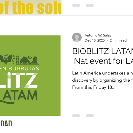
Antonio W. Salas
Dec 15, 2020
2 min read
BIOBLITZ LATAM
iNat event for L
Latin America undertakes a n
discovery by organizing the fi
From this Friday 18...