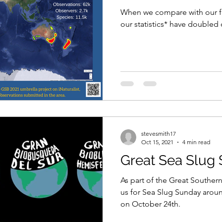
When we compare with our firs
our statistics* have doubled
stevesmith17
Oct 15, 2021
4 min read
Great Sea Slug
As part of the Great Southern 
us for Sea Slug Sunday arou
on October 24th.