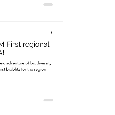
 First regional
A!
ew adventure of biodiversity
rst bioblitz for the region!