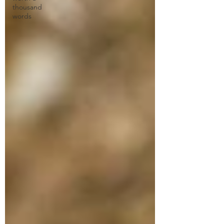
thousand
words