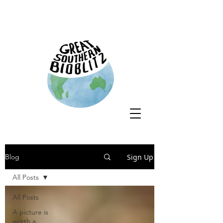
Sign Up
Blog
All Posts
All Posts
A picture is
worth a