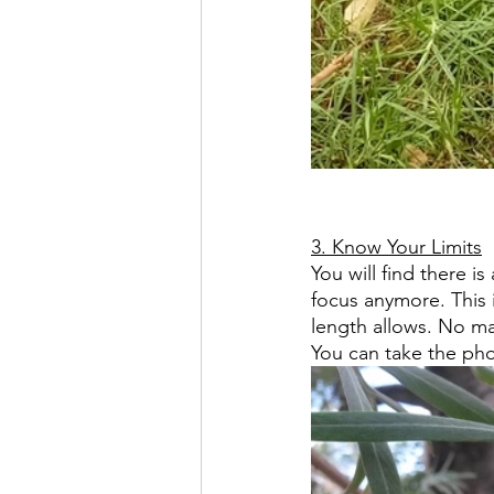
3. Know Your Limits
You will find there i
focus anymore. This 
length allows. No matt
You can take the pho