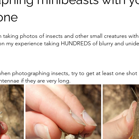
one
n taking photos of insects and other small creatures with
n my experience taking HUNDREDS of blurry and uniden
hen photographing insects, try to get at least one shot o
ntennae if they are very long.