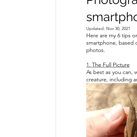
smartph
Updated:
Nov 30, 2021
Here are my 6 tips o
smartphone, based o
photos.
1. The Full Picture
As best as you can, w
creature, including a