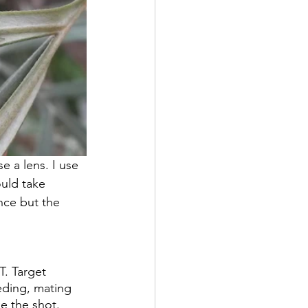
 a lens. I use 
ould take 
nce but the 
. Target 
eding, mating 
e the shot.