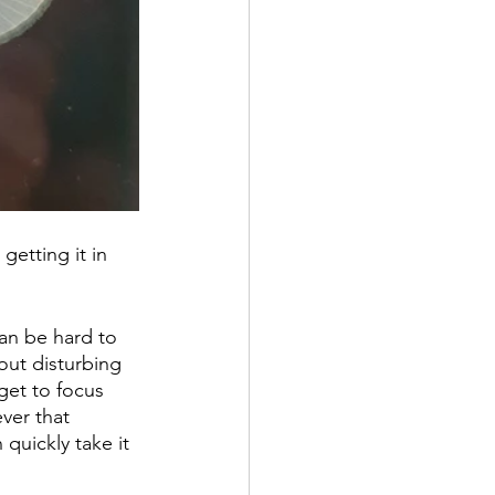
getting it in 
can be hard to 
out disturbing 
get to focus 
ver that 
quickly take it 