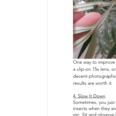
One way to improve t
a clip-on 15x lens, o
decent photographs 
results are worth it.
4. Slow It Down
Sometimes, you just 
insects when they ar
etc. Sit and observe