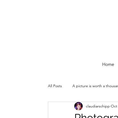
Home
All Posts
A picture is worth a thous
claudiarschipp
Oct 
Photogra