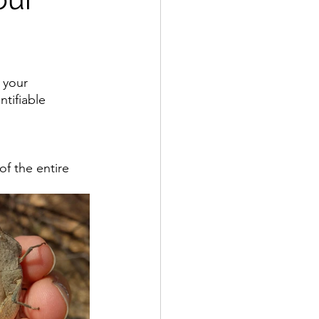
 your 
tifiable 
f the entire 