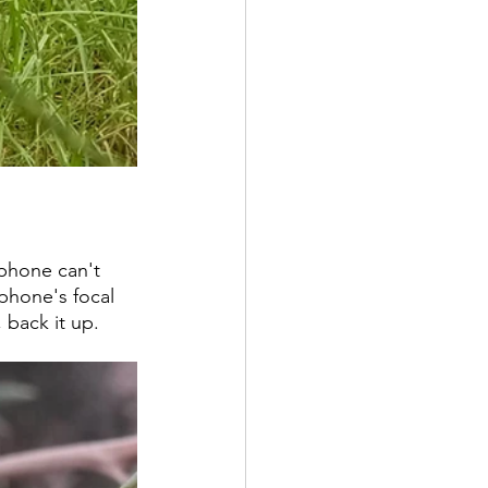
 phone can't 
phone's focal 
 back it up. 