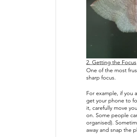
2. Getting the Focus
One of the most frust
sharp focus.
For example, if you a
get your phone to fo
it, carefully move yo
on. Some people carr
organised). Sometimes
away and snap the p