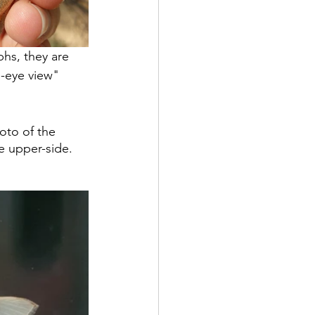
hs, they are 
ds-eye view" 
oto of the 
e upper-side. 