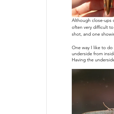
Although close-ups o
often very difficult t
shot, and one showin
One way I like to do 
underside from insid
Having the underside