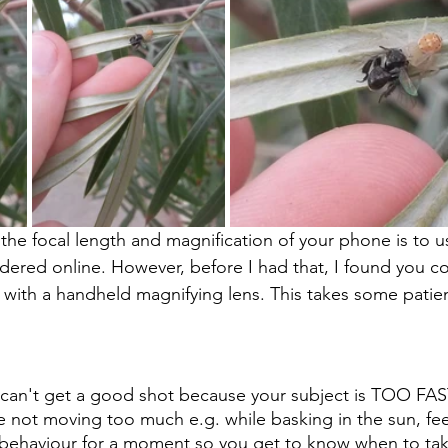
he focal length and magnification of your phone is to use
rdered online. However, before I had that, I found you c
with a handheld magnifying lens. This takes some patie
can't get a good shot because your subject is TOO FAST
e not moving too much e.g. while basking in the sun, fe
 behaviour for a moment so you get to know when to tak