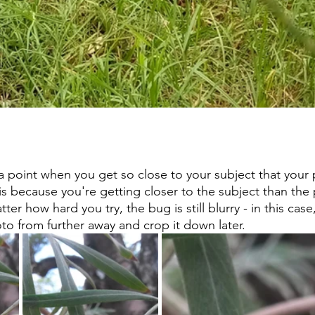
s a point when you get so close to your subject that your
is because you're getting closer to the subject than the 
er how hard you try, the bug is still blurry - in this case,
to from further away and crop it down later.