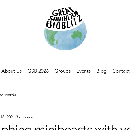
About Us
GSB 2026
Groups
Events
Blog
Contact
and words
18, 2021
3 min read
phing minibeasts with y