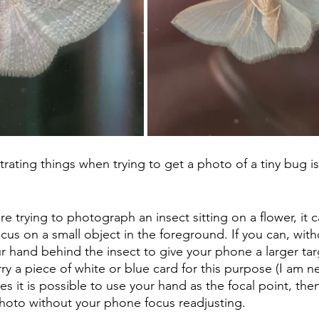
rating things when trying to get a photo of a tiny bug is 
re trying to photograph an insect sitting on a flower, it 
cus on a small object in the foreground. If you can, with
ur hand behind the insect to give your phone a larger tar
y a piece of white or blue card for this purpose (I am ne
 it is possible to use your hand as the focal point, then 
hoto without your phone focus readjusting.