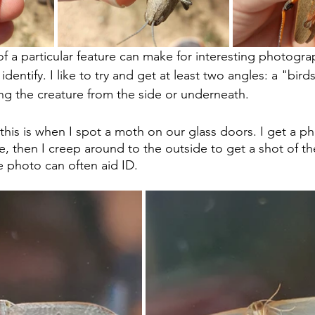
f a particular feature can make for interesting photograp
o identify. I like to try and get at least two angles: a "bir
g the creature from the side or underneath.
this is when I spot a moth on our glass doors. I get a ph
e, then I creep around to the outside to get a shot of th
 photo can often aid ID.