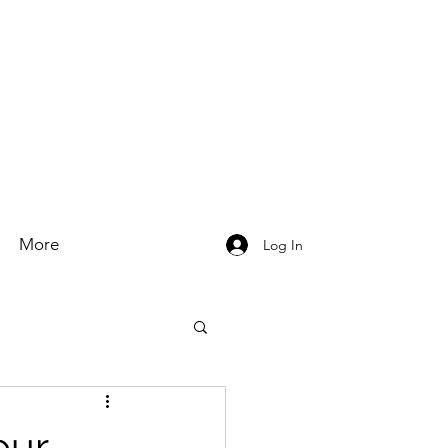
More
Log In
our