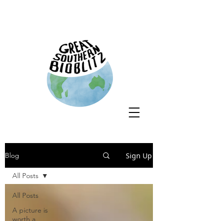
Sign Up
Blog
All Posts
All Posts
A picture is
worth a