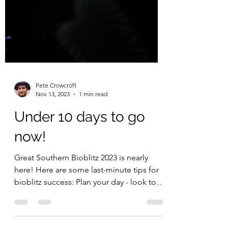
Pete Crowcroft
Nov 13, 2023
1 min read