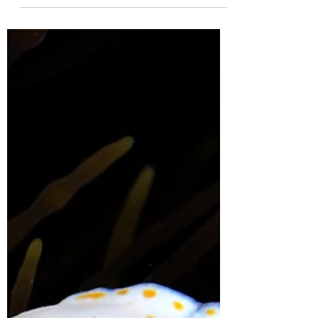
mattcampbellaus
Oct 24, 2023
3 min read
My Maratus journey
Almost 10 years ago, I became obsessed
with wanting to find an ant mimicking
jumping spider. I had no idea if they
occurred in my area...