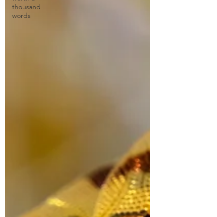
thousand
words