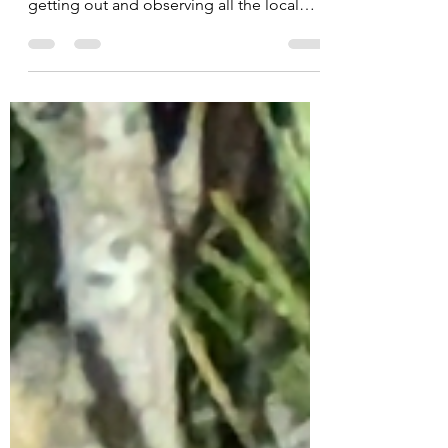
So, the GSB is over for another year - I
hope everyone had an excellent time
getting out and observing all the local
biodiversity you...