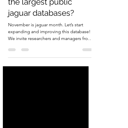
Great Southern Bioblitz
Nov 17, 2023
2 min read
Did you know that
INaturalist has one of
the largest public
jaguar databases?
November is jaguar month. Let’s start
expanding and improving this database!
We invite researchers and managers from
protected and...