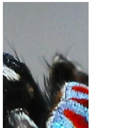
Under 10 days to go
now!
Great Southern Bioblitz 2023 is nearly
here! Here are some last-minute tips for
bioblitz success: Plan your day - look to
explore some...