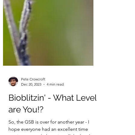
Pete Crowcroft
Dec 20, 2023
4 min read
Bioblitzin' - What Level
are You!?