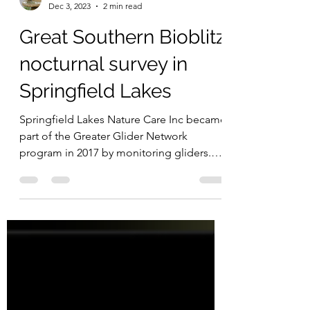
Great Southern Bioblitz
Dec 3, 2023
2 min read
Great Southern Bioblitz
nocturnal survey in
Springfield Lakes
Springfield Lakes Nature Care Inc became
part of the Greater Glider Network
program in 2017 by monitoring gliders.
The group partnered...