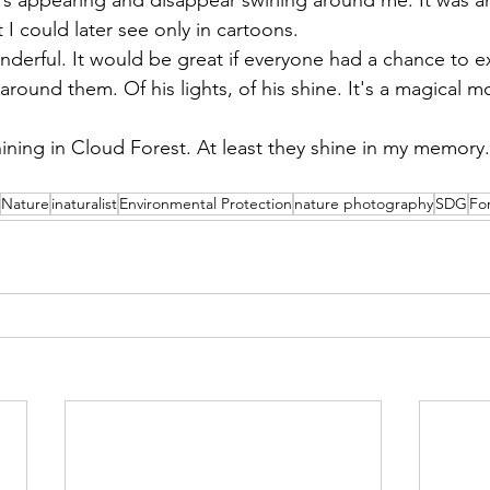
I could later see only in cartoons.
wonderful. It would be great if everyone had a chance to e
round them. Of his lights, of his shine. It's a magical 
hining in Cloud Forest. At least they shine in my memory.
o
Nature
inaturalist
Environmental Protection
nature photography
SDG
Fo