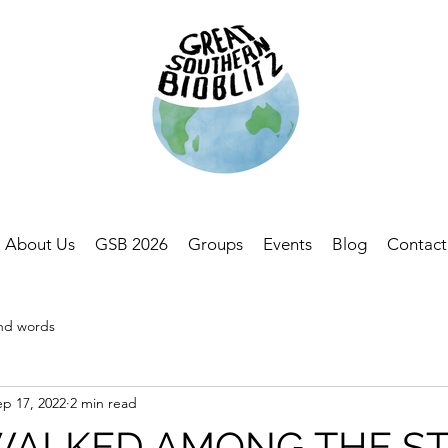
About Us
GSB 2026
Groups
Events
Blog
Contact
and words
ep 17, 2022
2 min read
 WALKED AMONG THE S