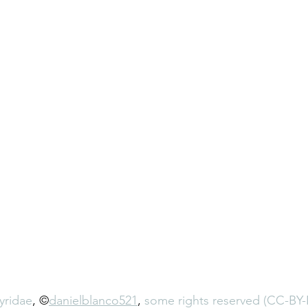
yridae
, ©
danielblanco521
, 
some rights reserved (CC-BY