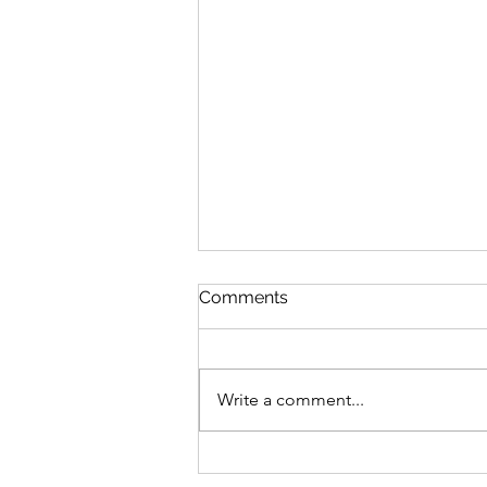
Comments
Write a comment...
Voting is now open for the
official Great Southern