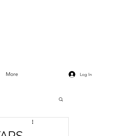
More
Log In
TARS