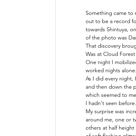
Something came to m
out to be a record f
towards Shintuya, on
of the photo was Dani
That discovery brou
Was at Cloud Forest 
One night I mobilized
worked nights alone
As I did every night,
and then down the pa
which seemed to me s
I hadn't seen before.
My surprise was incr
around me, one or tw
others at half height
of soft flashing glit