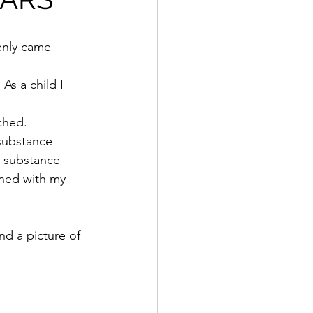
enly came 
As a child I 
rched.
substance 
s substance 
rned with my 
d a picture of 