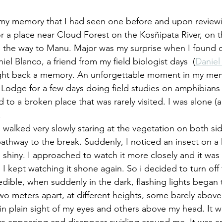
y memory that I had seen one before and upon reviewing
or a place near Cloud Forest on the Kosñipata River, on 
 the way to Manu. Major was my surprise when I found o
el Blanco, a friend from my field biologist days  (
Daniel
ght back a memory. An unforgettable moment in my me
Lodge for a few days doing field studies on amphibians a
 to a broken place that was rarely visited. I was alone (
.
 I walked very slowly staring at the vegetation on both si
thway to the break. Suddenly, I noticed an insect on a ha
hiny. I approached to watch it more closely and it was 
 I kept watching it shone again. So i decided to turn off t
edible, when suddenly in the dark, flashing lights began
o meters apart, at different heights, some barely above 
 in plain sight of my eyes and others above my head. It w
ters appearing and disappear swirling around me. It was an