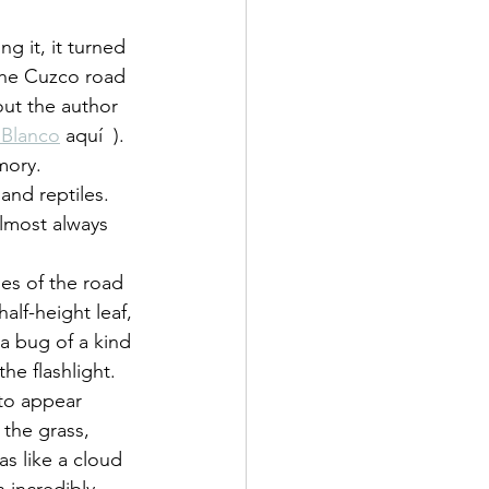
 it, it turned 
the Cuzco road 
ut the author 
 Blanco
 aquí  ).
mory.
nd reptiles. 
almost always 
des of the road 
lf-height leaf, 
a bug of a kind 
he flashlight.
 to appear 
the grass, 
as like a cloud 
 incredibly 