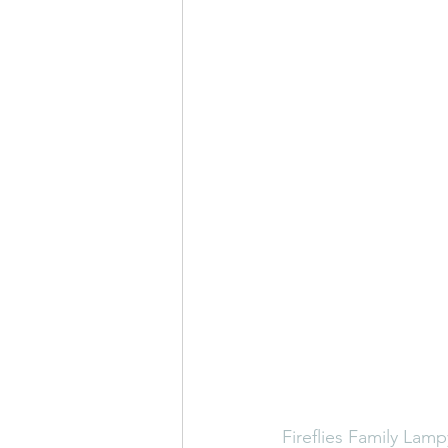
Fireflies
Family Lamp