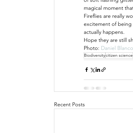
magical moment that 
Fireflies are really 
excitement of being a
actually happens.
Hope they are still s
Photo: 
Daniel Blanc
Biodiversity
citizen science
Recent Posts