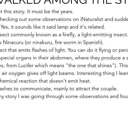
t this story. It must be the years.
 checking out some observations on iNaturalist and sudd
es, it sounds like it said lamp and it's related.
sect commonly known as a firefly, a light-emitting insect. 
 Ninacuru (or ninakuru, fire worm in Spanish).
insect that emits flashes of light. You can do it flying or pe
special organs in their abdomen, where they produce a 
yes, from Lucifer which means "the one that shines"). Thi
ir oxygen gives off light beams. Interesting thing I lea
a chemical reaction that doesn't emit heat.
flashes to communicate, mainly to attract the couple.
y story I was going through some observations and foun