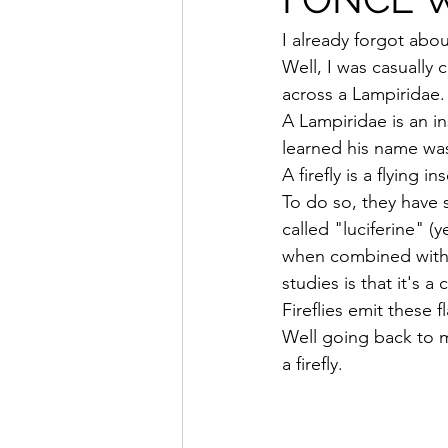
I already forgot abou
Well, I was casually
across a Lampiridae. Y
A Lampiridae is an in
learned his name was
A firefly is a flying 
To do so, they have 
called "luciferine" (
when combined with a
studies is that it's 
Fireflies emit these 
Well going back to m
a firefly.