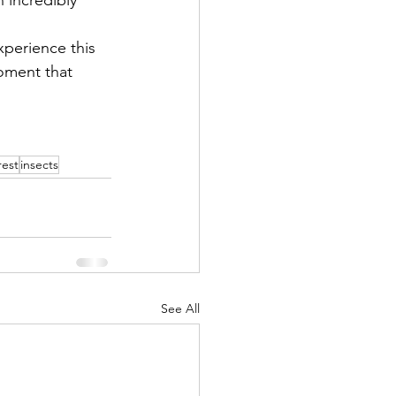
xperience this 
moment that 
rest
insects
See All