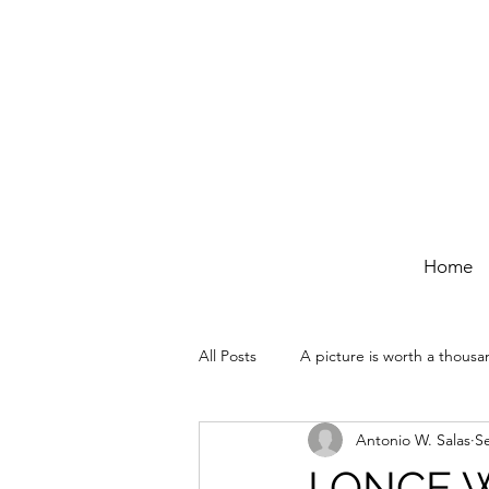
Home
All Posts
A picture is worth a thous
Antonio W. Salas
S
I ONCE