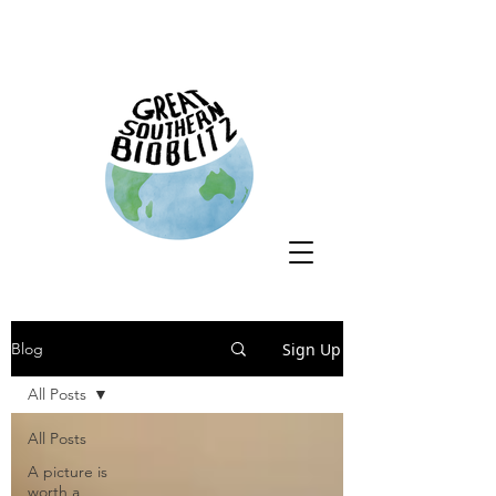
Sign Up
Blog
All Posts
All Posts
A picture is
worth a