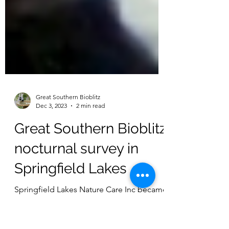
Great Southern Bioblitz
Dec 3, 2023
2 min read
Great Southern Bioblitz
nocturnal survey in
Springfield Lakes