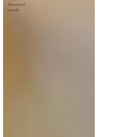
thousand
words