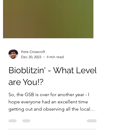
Pete Crowcroft
Dec 20, 2023
4 min read
Bioblitzin' - What Level
are You!?
So, the GSB is over for another year - I
hope everyone had an excellent time
getting out and observing all the local
biodiversity you...