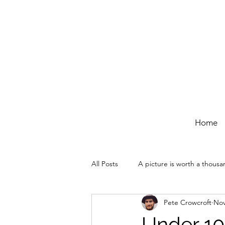
Home
All Posts
A picture is worth a thous
Pete Crowcroft
Nov
Under 10