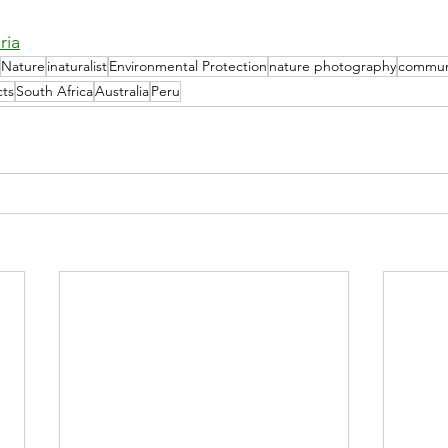
ria
Nature
inaturalist
Environmental Protection
nature photography
commun
cts
South Africa
Australia
Peru