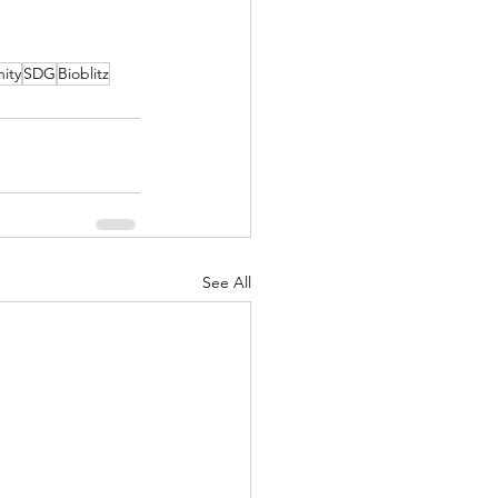
ity
SDG
Bioblitz
See All