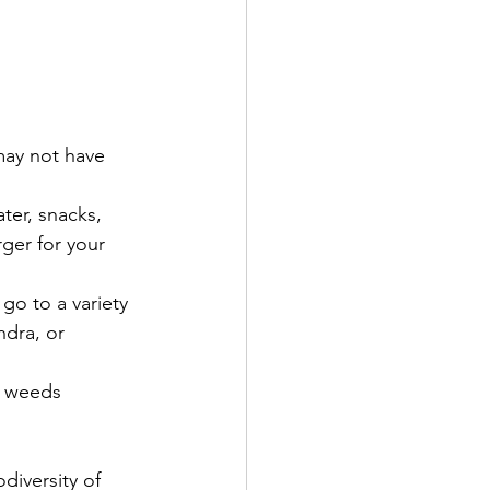
may not have 
ter, snacks, 
rger for your 
go to a variety 
ndra, or 
r weeds 
diversity of 