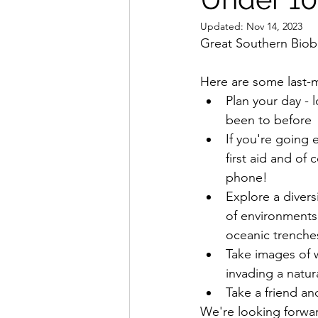
Updated:
Nov 14, 2023
Great Southern Biobli
Here are some last-mi
Plan your day -
been to before
If you're going 
first aid and of
phone!
Explore a divers
of environments,
oceanic trenche
Take images of w
invading a natura
Take a friend an
We're looking forwar