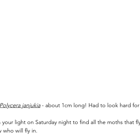
Polycera janjukia
- about 1cm long! Had to look hard for
ur light on Saturday night to find all the moths that fl
who will fly in. 