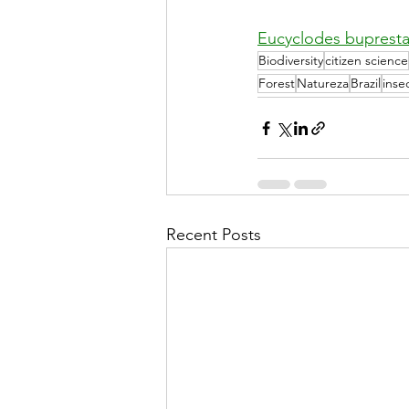
Eucyclodes bupresta
Biodiversity
citizen science
Forest
Natureza
Brazil
inse
Recent Posts