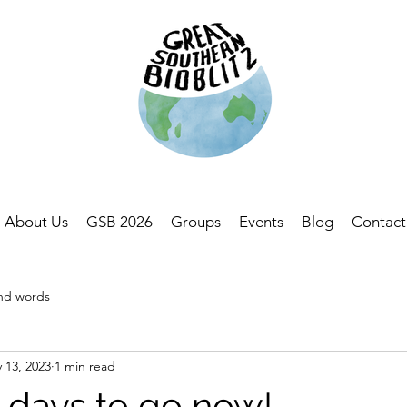
About Us
GSB 2026
Groups
Events
Blog
Contact
and words
 13, 2023
1 min read
 days to go now!