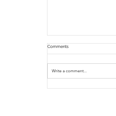
Comments
Write a comment...
Voting is now open for the
official Great Southern
BioBlitz 2026 banner!