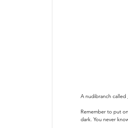
A nudibranch called 
Remember to put on yo
dark. You never know 