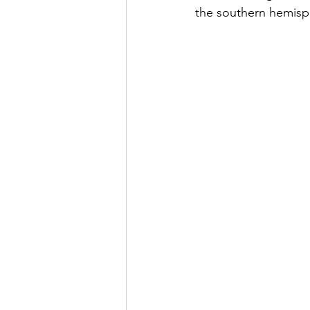
the southern hemisp