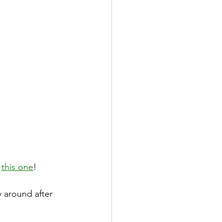
 
this one
!
y around after 