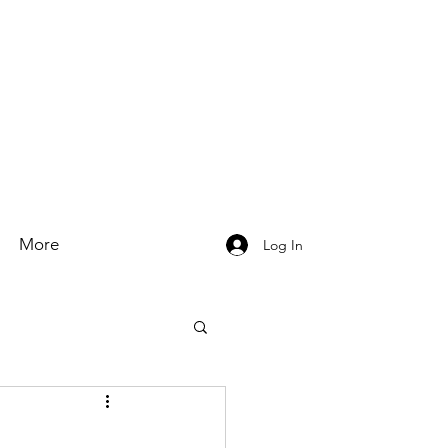
More
Log In