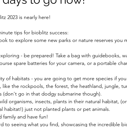
tz 2023 is nearly here!
nute tips for bioblitz success:
 look to explore some new parks or nature reserves you 
exploring - be prepared! Take a bag with guidebooks, wa
 course spare batteries for your camera, or a portable cha
ity of habitats - you are going to get more species if you 
 like the rockpools, the forest, the heathland, jungle, tu
s (don't go in that dodgy submarine though).
ild organisms, insects, plants in their natural habitat, (o
l habitat!) just not planted plants or pet animals.
d family and have fun!
d to seeing what you find, showcasing the incredible bio