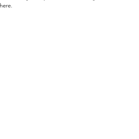
here. 