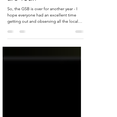
are You!?
So, the GSB is over for another year - I
hope everyone had an excellent time
getting out and observing all the local
biodiversity you...