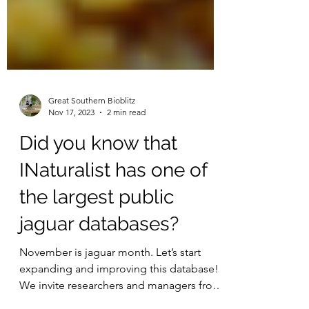
Great Southern Bioblitz
Nov 17, 2023
2 min read
Did you know that
INaturalist has one of
the largest public
jaguar databases?