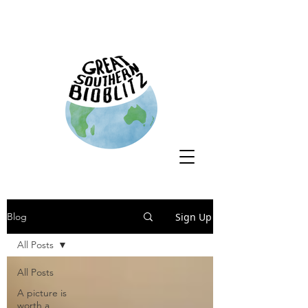
Sign Up
Blog
All Posts
All Posts
A picture is
worth a