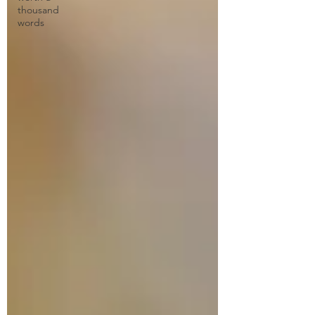
thousand
words