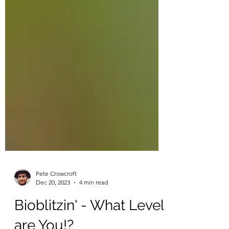
Pete Crowcroft
Dec 20, 2023
4 min read
Bioblitzin' - What Level