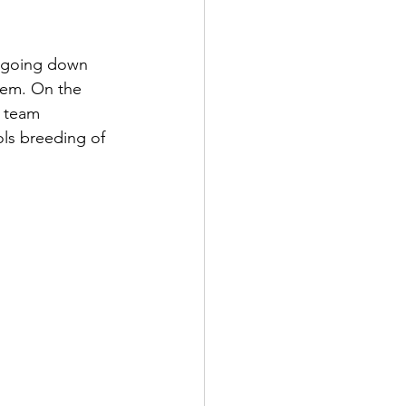
e going down 
stem. On the 
 team 
ls breeding of 