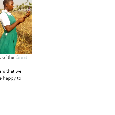
t of the 
Great 
rs that we 
e happy to 