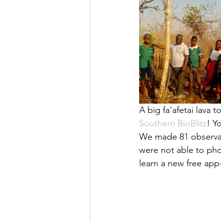
A big fa'afetai lava 
Southern BioBlitz
! Y
We made 81 observat
were not able to pho
learn a new free app