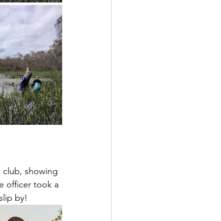
e club, showing 
e officer took a 
slip by!