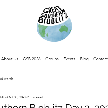
About Us
GSB 2026
Groups
Events
Blog
Contact
and words
blitz
Oct 30, 2022
2 min read
thern Bioblitz Day 2, 20