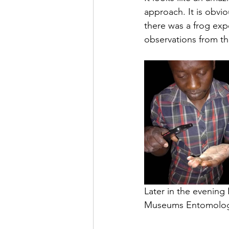
approach. It is obvi
there was a frog exp
observations from th
Later in the evening
Museums Entomology s