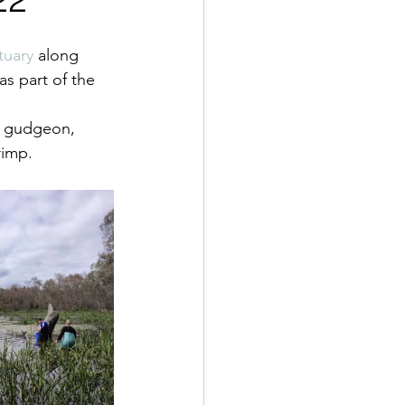
tuary
 along 
as part of the 
d gudgeon, 
rimp. 