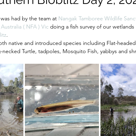
 was had by the team at 
Nangak Tamboree Wildlife Sanc
 Australia ( NFA ) Vic
 doing a fish survey of our wetlands 
itz
.
oth native and introduced species including Flat-heade
-necked Turtle, tadpoles, Mosquito Fish, yabbys and sh