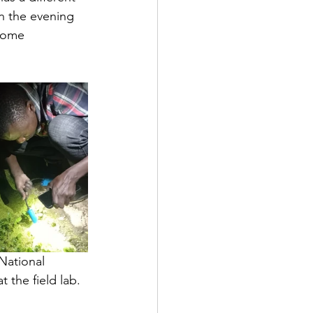
n the evening 
some 
National 
 the field lab.