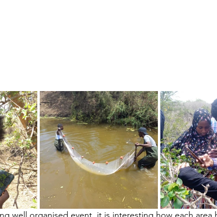
ing well organised event, it is interesting how each area h