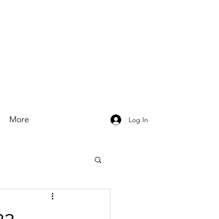
More
Log In
22