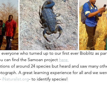
to everyone who turned up to our first ever Bioblitz as par
ou can find the Samoan project 
here 
ions of around 24 species but heard and saw many othe
tograph. A great learning experience for all and we wer
- 
iNaturalist.org
- to identify species! 