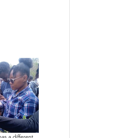
as a different 