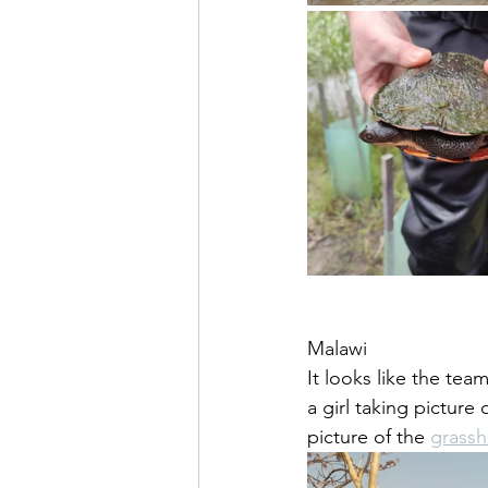
Malawi
It looks like the tea
a girl taking picture
picture of the 
grassh