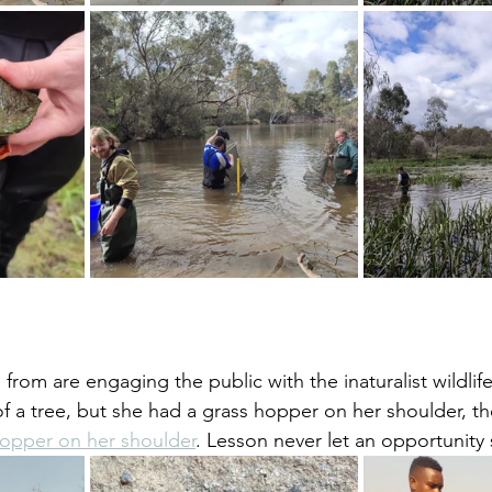
m from are engaging the public with the inaturalist wildlif
 of a tree, but she had a grass hopper on her shoulder, th
opper on her shoulder
. Lesson never let an opportunity 