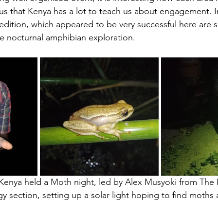
ous that Kenya has a lot to teach us about engagement. I
edition, which appeared to be very successful here are 
e nocturnal amphibian exploration.
 Kenya held a Moth night, led by Alex Musyoki from The 
ection, setting up a solar light hoping to find moths at