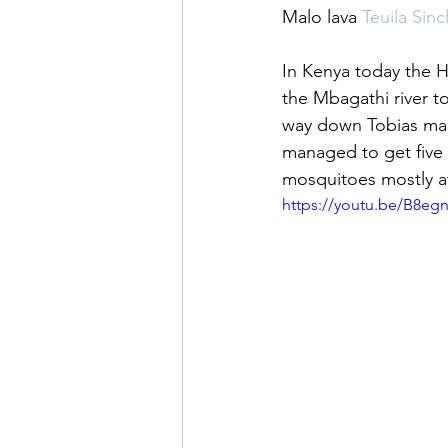
Malo lava 
Teuila Sincl
In Kenya today the 
the Mbagathi river to
way down Tobias man
managed to get five 
mosquitoes mostly a
https://youtu.be/B8eg