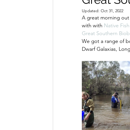
Updated:
Oct 31, 2022
A great morning out
with with 
Native Fish
Great Southern Biobl
We got a range of b
Dwarf Galaxias, Long