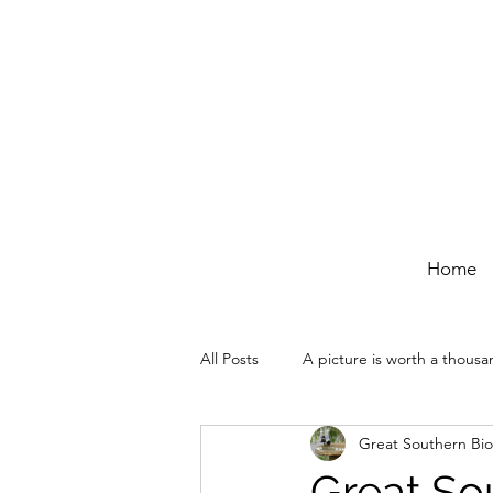
Home
All Posts
A picture is worth a thous
Great Southern Bio
Great Sou