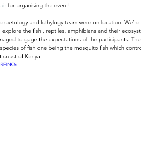
air
 for organising the event!
Herpetology and Icthylogy team were on location. We'r
 explore the fish , reptiles, amphibians and their ecosy
aged to gage the expectations of the participants. The
species of fish one being the mosquito fish which contro
t coast of Kenya
nRFINQs