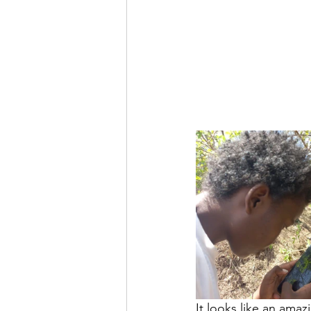
It looks like an amaz