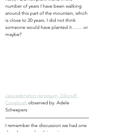
number of years I have been walking 
around this part of the mountain, which 
is close to 20 years, I did not think 
someone would have planted it……. or 
maybe?
Leucadendron nervosum, 
Silkyruff 
Conebush
 observed by 
Adele 
Scheepers
I remember the discussion we had one 