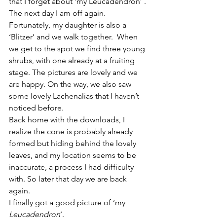
that I forget about ‘my Leucadendron’ . 
The next day I am off again. 
Fortunately, my daughter is also a 
‘Blitzer’ and we walk together.  When 
we get to the spot we find three young 
shrubs, with one already at a fruiting 
stage. The pictures are lovely and we 
are happy. On the way, we also saw 
some lovely Lachenalias that I haven’t 
noticed before. 
Back home with the downloads, I 
realize the cone is probably already 
formed but hiding behind the lovely 
leaves, and my location seems to be 
inaccurate, a process I had difficulty 
with. So later that day we are back 
again. 
I finally got a good picture of ‘my 
Leucadendron
’.