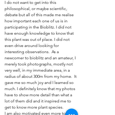
I do not want to get into this 
philosophical, or maybe scientific, 
debate but all of this made me realise 
how important each one of us is in 
participating in the Bioblitz. I did not 
have enough knowledge to know that 
this plant was out of place. I did not 
even drive around looking for 
interesting observations.  As a 
newcomer to bioblitz and an amateur, I 
merely took photographs, mostly not 
very well, in my immediate area, in a 
radius of about 300m from my home.  It 
gave me so much joy and I learned so 
much. I definitely know that my photos 
have to show more detail than what a 
lot of them did and it inspired me to 
get to know more plant species. 
I am also motivated even more to 