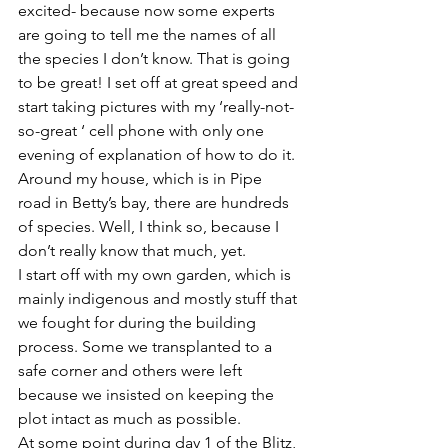
excited- because now some experts 
are going to tell me the names of all 
the species I don’t know. That is going 
to be great! I set off at great speed and 
start taking pictures with my ‘really-not-
so-great ‘ cell phone with only one 
evening of explanation of how to do it.
Around my house, which is in Pipe 
road in Betty’s bay, there are hundreds 
of species. Well, I think so, because I 
don’t really know that much, yet.  
I start off with my own garden, which is 
mainly indigenous and mostly stuff that 
we fought for during the building 
process. Some we transplanted to a 
safe corner and others were left 
because we insisted on keeping the 
plot intact as much as possible.
At some point during day 1 of the Blitz, 