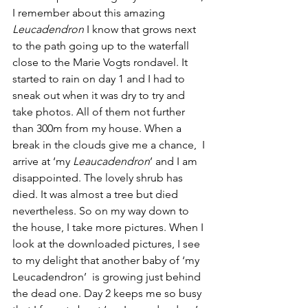
I remember about this amazing 
Leucadendron 
I know that grows next 
to the path going up to the waterfall 
close to the Marie Vogts rondavel. It 
started to rain on day 1 and I had to 
sneak out when it was dry to try and 
take photos. All of them not further 
than 300m from my house. When a 
break in the clouds give me a chance,  I 
arrive at ‘my 
Leaucadendron
’ and I am 
disappointed. The lovely shrub has 
died. It was almost a tree but died 
nevertheless. So on my way down to 
the house, I take more pictures. When I 
look at the downloaded pictures, I see 
to my delight that another baby of ‘my 
Leucadendron’  is growing just behind 
the dead one. Day 2 keeps me so busy 