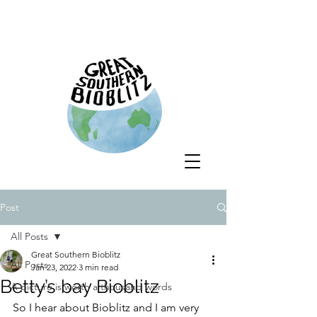
Post
All Posts
Great Southern Bioblitz
All Posts
Jan 23, 2022
3 min read
Betty’s bay Bioblitz
A picture is worth a thousand words
So I hear about Bioblitz and I am very 