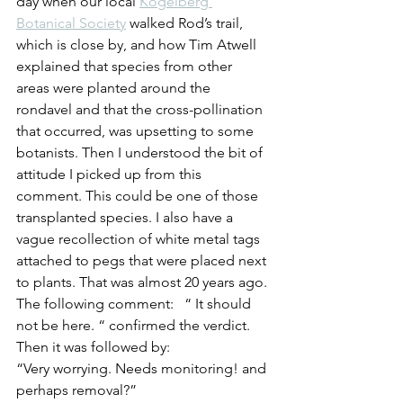
day when our local 
Kogelberg 
Botanical Society
 walked Rod’s trail, 
which is close by, and how Tim Atwell 
explained that species from other 
areas were planted around the 
rondavel and that the cross-pollination 
that occurred, was upsetting to some 
botanists. Then I understood the bit of 
attitude I picked up from this 
comment. This could be one of those 
transplanted species. I also have a 
vague recollection of white metal tags 
attached to pegs that were placed next 
to plants. That was almost 20 years ago.
The following comment:   “ It should 
not be here. “ confirmed the verdict.   
Then it was followed by:
“Very worrying. Needs monitoring! and 
perhaps removal?”