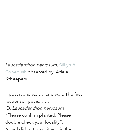
Leucadendron nervosum, 
Silkyruff 
Conebush
 observed by 
Adele 
Scheepers
 I post it and wait… and wait. The first 
response I get is. …… 
ID: 
Leucadendron nervosum
“Please confirm planted. Please 
double check your locality”.
Now, I did not plant it and in the 