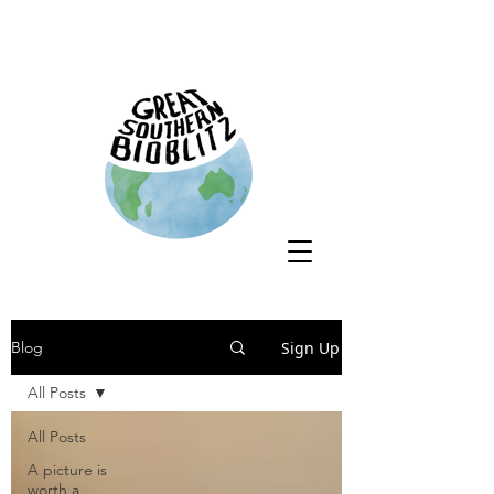
Sign Up
Blog
All Posts
All Posts
A picture is
worth a