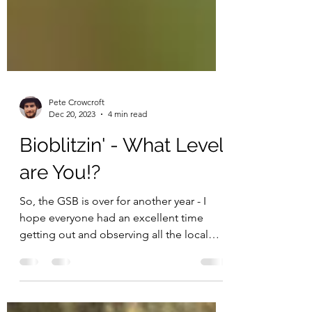
Pete Crowcroft
Dec 20, 2023
4 min read
Bioblitzin' - What Level
are You!?
So, the GSB is over for another year - I
hope everyone had an excellent time
getting out and observing all the local
biodiversity you...