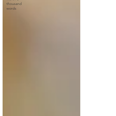
thousand
words