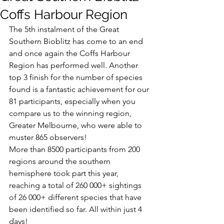
Coffs Harbour Region
The 5th instalment of the Great 
Southern Bioblitz has come to an end 
and once again the Coffs Harbour 
Region has performed well. Another 
top 3 finish for the number of species 
found is a fantastic achievement for our 
81 participants, especially when you 
compare us to the winning region, 
Greater Melbourne, who were able to 
muster 865 observers!
More than 8500 participants from 200 
regions around the southern 
hemisphere took part this year, 
reaching a total of 260 000+ sightings 
of 26 000+ different species that have 
been identified so far. All within just 4 
days!