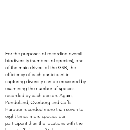
For the purposes of recording overall 
biodiversity (numbers of species), one 
of the main drivers of the GSB, the 
efficiency of each participant in 
capturing diversity can be measured by 
examining the number of species 
recorded by each person. Again, 
Pondoland, Overberg and Coffs 
Harbour recorded more than seven to 
eight times more species per 
participant than the locations with the 