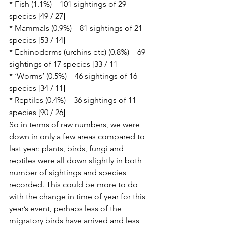
* Fish (1.1%) – 101 sightings of 29 
species [49 / 27]
* Mammals (0.9%) – 81 sightings of 21 
species [53 / 14]
* Echinoderms (urchins etc) (0.8%) – 69 
sightings of 17 species [33 / 11]
* ‘Worms’ (0.5%) – 46 sightings of 16 
species [34 / 11]
* Reptiles (0.4%) – 36 sightings of 11 
species [90 / 26]
So in terms of raw numbers, we were 
down in only a few areas compared to 
last year: plants, birds, fungi and 
reptiles were all down slightly in both 
number of sightings and species 
recorded. This could be more to do 
with the change in time of year for this 
year’s event, perhaps less of the 
migratory birds have arrived and less 