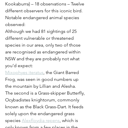
Kookaburra) – 18 observations – Twelve 
different observers for this iconic bird.
Notable endangered animal species 
observed:
Although we had 81 sightings of 25 
different vulnerable or threatened 
species in our area, only two of those 
are recognised as endangered within 
NSW and they are probably not what 
you’d expect:
Mixophyes iteratus
, the Giant Barred 
Frog, was seen in good numbers up 
the mountain by Lillian and Alesha. 
The second is a Grass-skipper Butterfly, 
Ocybadistes knightorum, commonly 
known as the Black Grass-Dart. It feeds 
solely upon the endangered grass 
species 
Alexfloydia repens
, which is 
only known from a few places in the 