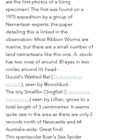
are the first photos of a living 
specimen! The first was found on a 
1975 expedition by a group of 
Nemertean experts, the paper 
detailing this is linked in the 
observation. Most Ribbon Worms are 
marine, but there are a small number of 
land nemerteans like this one. A. stocki 
has two rows of around 30 eyes in two 
circles around it’s head - 
Gould's Wattled Bat (
Chalinolobus 
gouldii
), seen by @coolduck.
The tiny Smallfin Clingfish (
Parvicrepis 
parvipinnis
) seen by Lillian, grows to a 
total length of 3 centimetres. It seems 
quite rare in the area as there are only 2 
records north of Newcastle and 64 
Australia-wide. Great find! 
This spectacular Evan's Sea Spider 