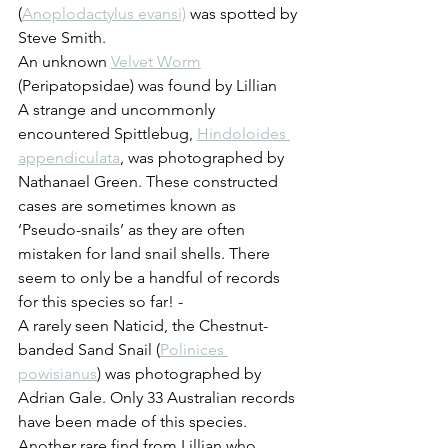
(
Anoplodactylus evansi)
 was spotted by 
Steve Smith.
An unknown 
Velvet Worm
(Peripatopsidae) was found by Lillian
A strange and uncommonly 
encountered Spittlebug, 
Hindoloides 
appendiculata
, was photographed by 
Nathanael Green. These constructed 
cases are sometimes known as 
‘Pseudo-snails’ as they are often 
mistaken for land snail shells. There 
seem to only be a handful of records 
for this species so far! - 
A rarely seen Naticid, the Chestnut-
banded Sand Snail (
Polinices 
powisianus
) was photographed by 
Adrian Gale. Only 33 Australian records 
have been made of this species.
Another rare find from Lillian who 