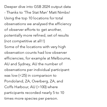
Deeper dive into GSB 2024 output data 
- Thanks to ‘The Stat Man’ Matt Nimbs!
Using the top 10 locations for total 
observations we analysed the efficiency 
of observer efforts to get another, 
potentially more refined, set of results 
(not competitive at all!!)
Some of the locations with very high 
observation counts had low observer 
efficiencies, for example at Melbourne, 
AU and Sydney, AU the number of 
observations per individual participant 
was low (<25) in comparison to 
Pondoland, ZA, Overberg, ZA, and 
Coffs Harbour, AU (>100) where 
participants recorded nearly 5 to 10 
times more species per person.