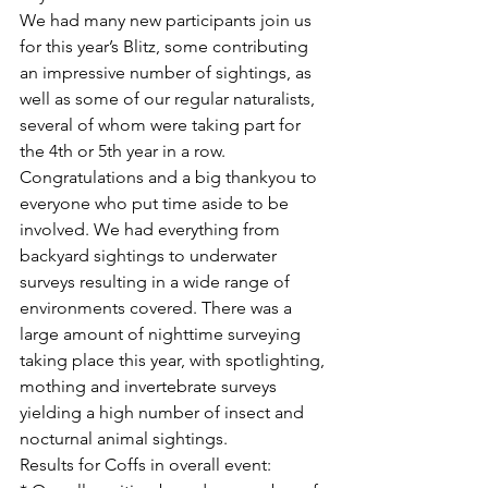
We had many new participants join us 
for this year’s Blitz, some contributing 
an impressive number of sightings, as 
well as some of our regular naturalists, 
several of whom were taking part for 
the 4th or 5th year in a row.
Congratulations and a big thankyou to 
everyone who put time aside to be 
involved. We had everything from 
backyard sightings to underwater 
surveys resulting in a wide range of 
environments covered. There was a 
large amount of nighttime surveying 
taking place this year, with spotlighting, 
mothing and invertebrate surveys 
yielding a high number of insect and 
nocturnal animal sightings.
Results for Coffs in overall event: