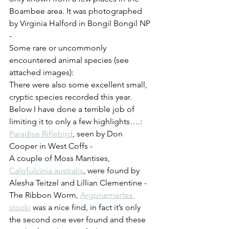
Boambee area. It was photographed 
by Virginia Halford in Bongil Bongil NP 
-
Some rare or uncommonly 
encountered animal species (see 
attached images):
There were also some excellent small, 
cryptic species recorded this year. 
Below I have done a terrible job of 
limiting it to only a few highlights….:
Paradise Riflebird
, seen by Don 
Cooper in West Coffs - 
A couple of Moss Mantises, 
Calofulcinia australis
, were found by 
Alesha Teitzel and Lillian Clementine -
The Ribbon Worm, 
Argonemertes 
stocki
 was a nice find, in fact it’s only 
the second one ever found and these 