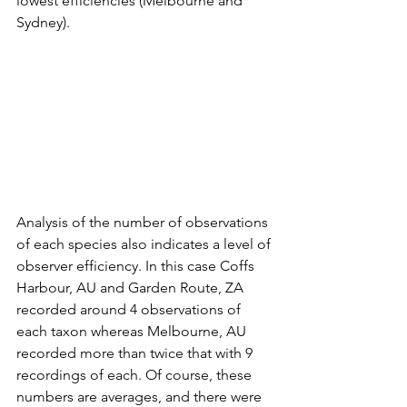
lowest efficiencies (Melbourne and 
Sydney).
Analysis of the number of observations 
of each species also indicates a level of 
observer efficiency. In this case Coffs 
Harbour, AU and Garden Route, ZA 
recorded around 4 observations of 
each taxon whereas Melbourne, AU 
recorded more than twice that with 9 
recordings of each. Of course, these 
numbers are averages, and there were 