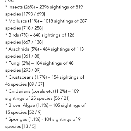
* Insects (26%) – 2396 sightings of 819 
species [1793 / 693]
* Molluscs (11%) – 1018 sightings of 287 
species [718 / 258]
* Birds (7%) – 640 sightings of 126 
species [667 / 138]
* Arachnids (5%) - 464 sightings of 113 
species [361 / 88]
* Fungi (2%) – 184 sightings of 48 
species [293 / 89]
* Crustaceans (1.7%) – 154 sightings of 
46 species [89 / 37]
* Cnidarians (corals etc) (1.2%) – 109 
sightings of 25 species [56 / 21]
* Brown Algae (1.1%) – 105 sightings of 
15 species [52 / 9]
* Sponges (1.1%) - 104 sightings of 9 
species [13 / 5]