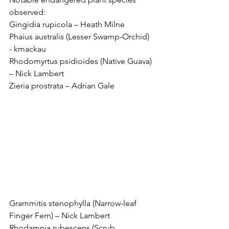
observed:
Gingidia rupicola – Heath Milne
Phaius australis (Lesser Swamp-Orchid) 
- kmackau
Rhodomyrtus psidioides (Native Guava) 
– Nick Lambert
Zieria prostrata – Adrian Gale
Grammitis stenophylla (Narrow-leaf 
Finger Fern) – Nick Lambert
Rhodamnia rubescens (Scrub 