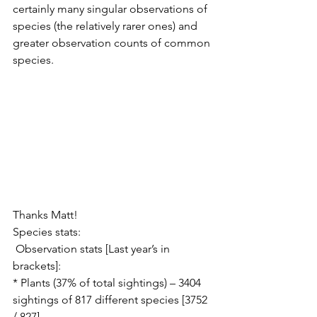
certainly many singular observations of 
species (the relatively rarer ones) and 
greater observation counts of common 
species.
Thanks Matt!
Species stats:
 Observation stats [Last year’s in 
brackets]:
* Plants (37% of total sightings) – 3404 
sightings of 817 different species [3752 
/ 827]