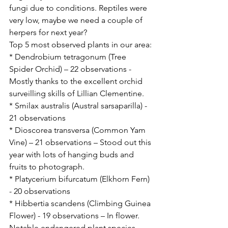
fungi due to conditions. Reptiles were 
very low, maybe we need a couple of 
herpers for next year?
Top 5 most observed plants in our area:
* Dendrobium tetragonum (Tree 
Spider Orchid) – 22 observations - 
Mostly thanks to the excellent orchid 
surveilling skills of Lillian Clementine.
* Smilax australis (Austral sarsaparilla) - 
21 observations
* Dioscorea transversa (Common Yam 
Vine) – 21 observations – Stood out this 
year with lots of hanging buds and 
fruits to photograph.
* Platycerium bifurcatum (Elkhorn Fern) 
- 20 observations
* Hibbertia scandens (Climbing Guinea 
Flower) - 19 observations – In flower.
Notable endangered plant species 