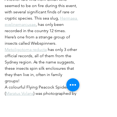
seemed to be on fire during this event, 
with several significant finds of rare or 
cryptic species. This sea slug, 
Hermaea 
evelinemarcusae
, has only been 
recorded in the country 12 times.
Here’s one from a strange group of 
insects called Webspinners. 
Metoligotoma reducta
 has only 3 other 
official records, all of them from the 
Sydney region. As the name suggests, 
these insects spin silk enclosures that 
they then live in, often in family 
groups! 
A colourful Flying Peacock Spider 
(
Maratus Volans
) was photographed by 
Matt Nimbs. 
Another beauty of a Jumping Spider, 
this time found by someone who really 