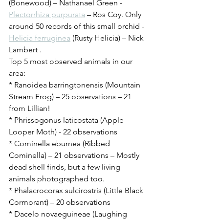
(Bonewood) – Nathanael Green - 
Plectorrhiza purpurata
 – Ros Coy. Only 
around 50 records of this small orchid - 
Helicia ferruginea
 (Rusty Helicia) – Nick 
Lambert .
Top 5 most observed animals in our 
area:
* Ranoidea barringtonensis (Mountain 
Stream Frog) – 25 observations – 21 
from Lillian!
* Phrissogonus laticostata (Apple 
Looper Moth) - 22 observations
* Cominella eburnea (Ribbed 
Cominella) – 21 observations – Mostly 
dead shell finds, but a few living 
animals photographed too.
* Phalacrocorax sulcirostris (Little Black 
Cormorant) – 20 observations
* Dacelo novaeguineae (Laughing 