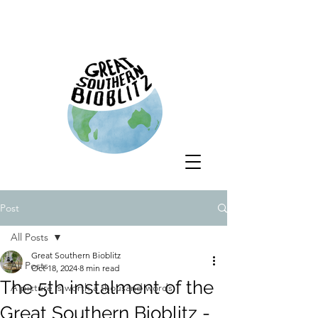
Post
All Posts
Great Southern Bioblitz
All Posts
Oct 18, 2024
8 min read
The 5th instalment of the
A picture is worth a thousand words
Great Southern Bioblitz -