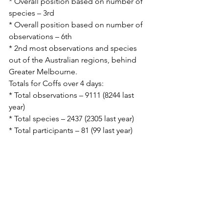
* Overall position based on number of 
species – 3rd
* Overall position based on number of 
observations – 6th
* 2nd most observations and species 
out of the Australian regions, behind 
Greater Melbourne.
Totals for Coffs over 4 days:
* Total observations – 9111 (8244 last 
year)
* Total species – 2437 (2305 last year)
* Total participants – 81 (99 last year)