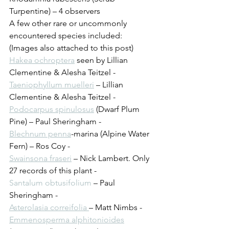
Turpentine) – 4 observers
A few other rare or uncommonly 
encountered species included:
(Images also attached to this post)
Hakea ochroptera
 seen by Lillian 
Clementine & Alesha Teitzel - 
Taeniophyllum muelleri
 – Lillian 
Clementine & Alesha Teitzel - 
Podocarpus spinulosus
 (Dwarf Plum 
Pine) – Paul Sheringham - 
Blechnum penna
-marina (Alpine Water 
Fern) – Ros Coy - 
Swainsona fraseri
 – Nick Lambert. Only 
27 records of this plant - 
Santalum obtusifolium
 – Paul 
Sheringham - 
Asterolasia correifolia 
– Matt Nimbs - 
Emmenosperma alphitonioides