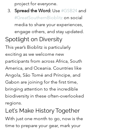
project for everyone.
Spread the Word:
 Use 
#GSB24
 and 
#GreatSouthernBioblitz
 on social 
media to share your experiences, 
engage others, and stay updated.
Spotlight on Diversity
This year’s Bioblitz is particularly 
exciting as we welcome new 
participants from across Africa, South 
America, and Oceania. Countries like 
Angola, São Tomé and Príncipe, and 
Gabon are joining for the first time, 
bringing attention to the incredible 
biodiversity in these often-overlooked 
regions.
Let’s Make History Together
With just one month to go, now is the 
time to prepare your gear, mark your 