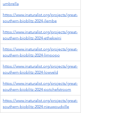
umbrella
https://www.inaturalist.org/projects/great-
southern-bioblitz-2024-ilembe
https://www.inaturalist.org/projects/great-
southern-bioblitz-2024-ethekwini
https://www.inaturalist.org/projects/great-
southern-bioblitz-2024-limpopo
https://www.inaturalist.org/projects/great-
southern-bioblitz-2024-lowveld
https://www.inaturalist.org/projects/great-
southern-bioblitz-2024-potchefstroom
https://www.inaturalist.org/projects/great-
southern-bioblitz-2024-nieuwoudville