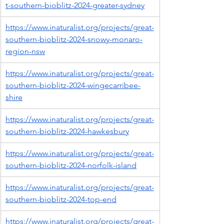
t-southern-bioblitz-2024-greater-sydney
https://www.inaturalist.org/projects/great-
southern-bioblitz-2024-snowy-monaro-
region-nsw
https://www.inaturalist.org/projects/great-
southern-bioblitz-2024-wingecarribee-
shire
https://www.inaturalist.org/projects/great-
southern-bioblitz-2024-hawkesbury
https://www.inaturalist.org/projects/great-
southern-bioblitz-2024-norfolk-island
https://www.inaturalist.org/projects/great-
southern-bioblitz-2024-top-end
https://www.inaturalist.org/projects/great-