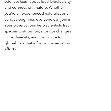
science, learn about local biodiversity, 
and connect with nature. Whether 
you're an experienced naturalist or a 
curious beginner, everyone can join in! 
Your observations help scientists track 
species distribution, monitor changes 
in biodiversity, and contribute to 
global data that informs conservation 
efforts.