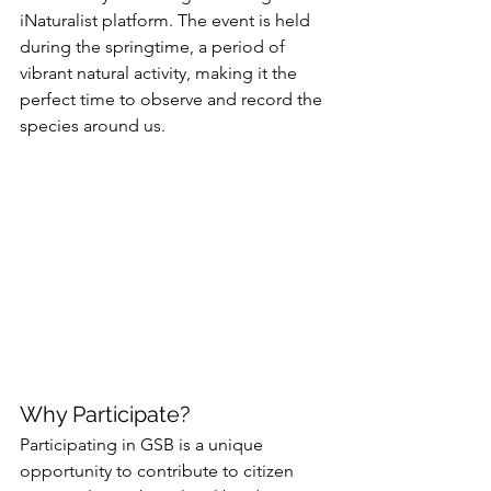
iNaturalist platform. The event is held 
during the springtime, a period of 
vibrant natural activity, making it the 
perfect time to observe and record the 
species around us.
Why Participate?
Participating in GSB is a unique 
opportunity to contribute to citizen 