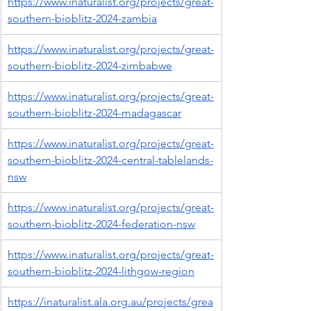
https://www.inaturalist.org/projects/great-
southern-bioblitz-2024-zambia
https://www.inaturalist.org/projects/great-
southern-bioblitz-2024-zimbabwe
https://www.inaturalist.org/projects/great-
southern-bioblitz-2024-madagascar
https://www.inaturalist.org/projects/great-
southern-bioblitz-2024-central-tablelands-
nsw
https://www.inaturalist.org/projects/great-
southern-bioblitz-2024-federation-nsw
https://www.inaturalist.org/projects/great-
southern-bioblitz-2024-lithgow-region
https://inaturalist.ala.org.au/projects/grea