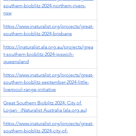
southern-bioblitz-2024-northern-rivers-
nsw
https://www.inaturalist.org/projects/great-
southern-bioblitz-2024-brisbane
https://inaturalist.ala.org.au/projects/grea
t-southern-bioblitz-2024-ipswich-
queensland
https://www.inaturalist.org/projects/great-
southern-bioblitz-september-2024-little-
liverpool-range-initiative
Great Southern Bioblitz 2024: City of 
Logan · iNaturalist Australia (
ala.org.au
)
https://www.inaturalist.org/projects/great-
southern-bioblitz-2024-city-of-