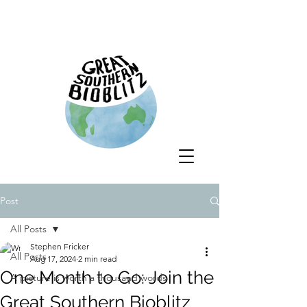
Post
All Posts
Stephen Fricker
All Posts
Aug 17, 2024
2 min read
One Month to Go: Join the
A picture is worth a thousand words
Great Southern Bioblitz