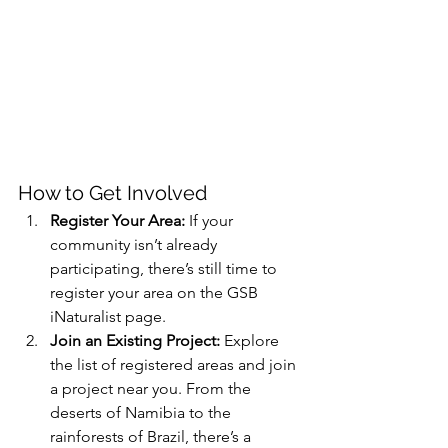
How to Get Involved
Register Your Area:
 If your 
community isn’t already 
participating, there’s still time to 
register your area on the GSB 
iNaturalist page.
Join an Existing Project:
 Explore 
the list of registered areas and join 
a project near you. From the 
deserts of Namibia to the 
rainforests of Brazil, there’s a 