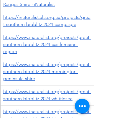
Ranges Shire · iNaturalist
https://inaturalist.ala.org.au/projects/grea
t-southern-bioblitz-2024-campaspe
https://www.inaturalist.org/projects/great-
southern-bioblitz-2024-castlemaine-
region
https://www.inaturalist.org/projects/great-
southern-bioblitz-2024-mornington-
peninsula-shire
https://www.inaturalist.org/projects/great-
southern-bioblitz-2024-whittlesea
https://www.inaturalist.org/projects/great-
southern-bioblitz-2024-latrobe-city
https://www.inaturalist.org/projects/great-