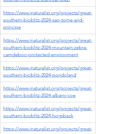
https://www.inaturalist.org/projects/great-
southern-bioblitz-2024-sao-tome-and-
principe
https://www.inaturalist.org/projects/great-
southern-bioblitz-2024-mountain-zebra-
camdeboo-protected-environment
https://www.inaturalist.org/projects/great-
southern-bioblitz-2024-pondoland
https://www.inaturalist.org/projects/great-
southern-bioblitz-2024-albany-coe
https://www.inaturalist.org/projects/great-
southern-bioblitz-2024-hogsback
https://www.inaturalist.org/projects/great-