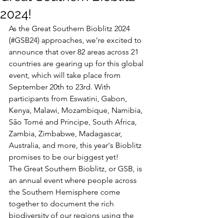
2024!
As the Great Southern Bioblitz 2024 
(#GSB24) approaches, we're excited to 
announce that over 82 areas across 21 
countries are gearing up for this global 
event, which will take place from 
September 20th to 23rd. With 
participants from Eswatini, Gabon, 
Kenya, Malawi, Mozambique, Namibia, 
São Tomé and Príncipe, South Africa, 
Zambia, Zimbabwe, Madagascar, 
Australia, and more, this year's Bioblitz 
promises to be our biggest yet!
The Great Southern Bioblitz, or GSB, is 
an annual event where people across 
the Southern Hemisphere come 
together to document the rich 
biodiversity of our regions using the 