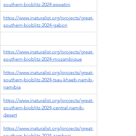
southern-bioblitz-2024-eswatini
https://www.inaturalist.org/projects/great-
southern-bioblitz-2024-gabon
https://www.inaturalist.org/projects/great-
southern-bioblitz-2024-mozambique
https://www.inaturalist.org/projects/great-
southern-bioblitz-2024-tsau-khaeb-namib-
namibia
https://www.inaturalist.org/projects/great-
southern-bioblitz-2024-central-namib-
desert
https://www.inaturalist.org/projects/great-
southern-bioblitz-2024-zambezi