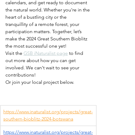
calendars, and get ready to document 
the natural world. Whether you're in the 
heart of a bustling city or the 
tranquillity of a remote forest, your 
participation matters. Together, let’s 
make the 2024 Great Southern Bioblitz 
the most successful one yet!
Visit the 
GSB iNaturalist page
 to find 
out more about how you can get 
involved. We can't wait to see your 
contributions!
Or join your local project below.
https://www.inaturalist.org/projects/great-
southern-bioblitz-2024-botswana
https://www.inaturalist.org/projects/great-