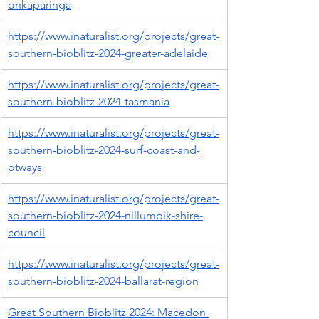
onkaparinga
https://www.inaturalist.org/projects/great-
southern-bioblitz-2024-greater-adelaide
https://www.inaturalist.org/projects/great-
southern-bioblitz-2024-tasmania
https://www.inaturalist.org/projects/great-
southern-bioblitz-2024-surf-coast-and-
otways
https://www.inaturalist.org/projects/great-
southern-bioblitz-2024-nillumbik-shire-
council
https://www.inaturalist.org/projects/great-
southern-bioblitz-2024-ballarat-region
Great Southern Bioblitz 2024: Macedon 