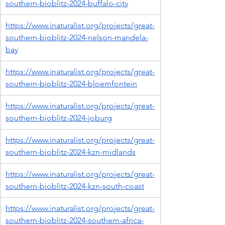
southern-bioblitz-2024-buffalo-city
https://www.inaturalist.org/projects/great-
southern-bioblitz-2024-nelson-mandela-
bay
https://www.inaturalist.org/projects/great-
southern-bioblitz-2024-bloemfontein
https://www.inaturalist.org/projects/great-
southern-bioblitz-2024-joburg
https://www.inaturalist.org/projects/great-
southern-bioblitz-2024-kzn-midlands
https://www.inaturalist.org/projects/great-
southern-bioblitz-2024-kzn-south-coast
https://www.inaturalist.org/projects/great-
southern-bioblitz-2024-southern-africa-