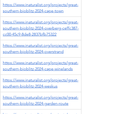
https://www.inaturalist.org/projects/great-
southern-bioblitz-2024-cape-town
https://www.inaturalist.org/projects/great-
southern-bioblitz-2024-overberg-ceffc387-
cc00-45c9-8de8-2837bfb75322
https://www.inaturalist.org/projects/great-
southern-bioblitz-2024-overstrand
https://www.inaturalist.org/projects/great-
southern-bioblitz-2024-cape-winelands
https://www.inaturalist.org/projects/great-
southern-bioblitz-2024-weskus
https://www.inaturalist.org/projects/great-
southern-bioblitz-2024-garden-route