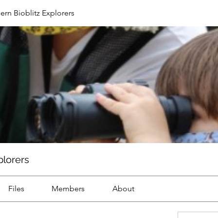
ern Bioblitz Explorers
plorers
Files
Members
About