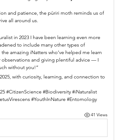
ion and patience, the pūriri moth reminds us of 
ive all around us.
uralist in 2023 I have been learning even more 
adened to include many other types of 
all the amazing iNatters who’ve helped me learn 
observations and giving plentiful advice — I 
uch without you!”
25, with curiosity, learning, and connection to 
 #CitizenScience #Biodiversity #iNaturalist 
etusVirescens #YouthInNature #Entomology
41 Views