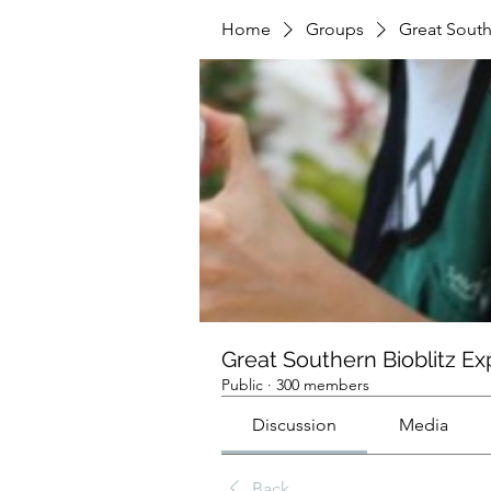
Home
Groups
Great South
Great Southern Bioblitz Ex
Public
·
300 members
Discussion
Media
Back