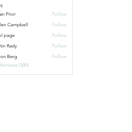
s
an Prior
Follow
len Campbell
Follow
Campbell
ol page
Follow
ge
tin Rady
Follow
on Berg
Follow
Members (300)