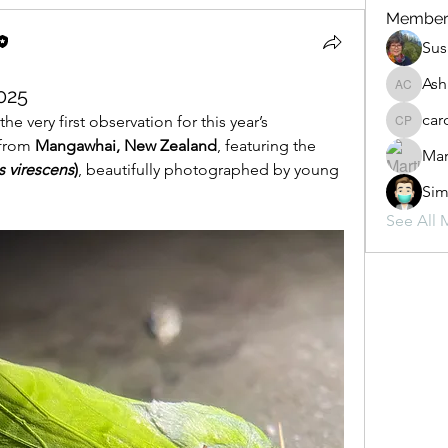
Member
Sus
Ash
025
Ashlen 
car
e very first observation for this year’s 
carol pa
from 
Mangawhai, New Zealand
, featuring the 
Mar
 virescens
)
, beautifully photographed by young 
Sim
See All 