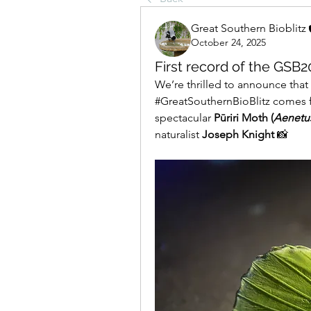
Great Southern Bioblitz
October 24, 2025
First record of the GSB2
We’re thrilled to announce that th
#GreatSouthernBioBlitz comes 
spectacular 
Pūriri Moth (
Aenetus
naturalist 
Joseph Knight
 📸