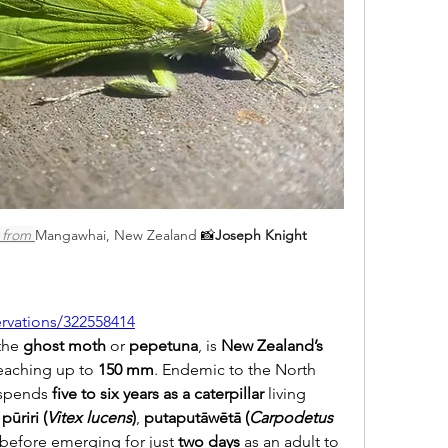
 from 
Mangawhai, New Zealand 
📸
Joseph Knight
ervations/322558414
the 
ghost moth
 or 
pepetuna
, is 
New Zealand’s 
eaching up to 
150 mm
. Endemic to the North 
 spends 
five to six years as a caterpillar
 living 
 
pūriri (
Vitex lucens
)
, 
putaputāwētā (
Carpodetus 
before emerging for just 
two days
 as an adult to 