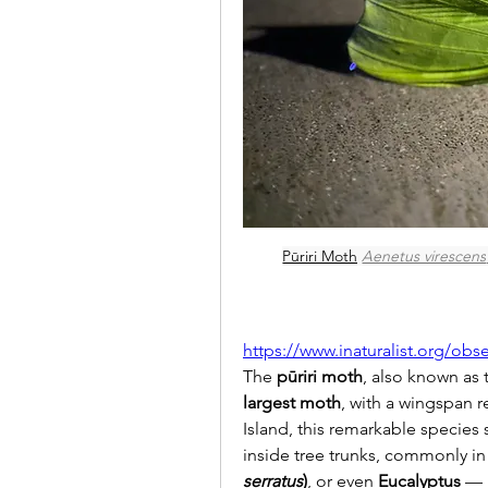
Pūriri Moth
Aenetus virescens
https://www.inaturalist.org/obs
The 
pūriri moth
, also known as 
largest moth
, with a wingspan r
Island, this remarkable species
inside tree trunks, commonly in
serratus
)
, or even 
Eucalyptus
 — 