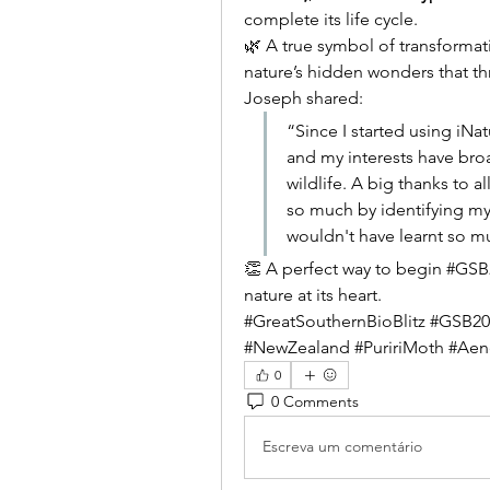
complete its life cycle.
🌿 A true symbol of transformat
nature’s hidden wonders that thr
Joseph shared:
“Since I started using iNat
and my interests have bro
wildlife. A big thanks to 
so much by identifying my 
wouldn't have learnt so m
👏 A perfect way to begin #GSB20
nature at its heart.
#GreatSouthernBioBlitz #GSB2025
#NewZealand #PuririMoth #Aen
0
0 Comments
Escreva um comentário