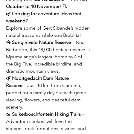
October to 10 November
! 🔍
🌿 
Looking for adventure ideas that 
weekend? 
Explore some of Gert Sibande’s hidden 
natural treasures while you Bioblitz!
🦓 
Songimvelo Nature Reserve
 – Near 
Barberton, this 48,000-hectare reserve is 
Mpumalanga’s largest, home to 4 of 
the Big Five, incredible birdlife, and 
dramatic mountain views.
🦌 
Nooitgedacht Dam Nature 
Reserve
 – Just 10 km from Carolina, 
perfect for a family day out with game 
viewing, flowers, and peaceful dam 
scenery.
🥾 
Suikerboschfontein Hiking Trails
 – 
Adventure seekers will love the 
streams, rock formations, ravines, and 