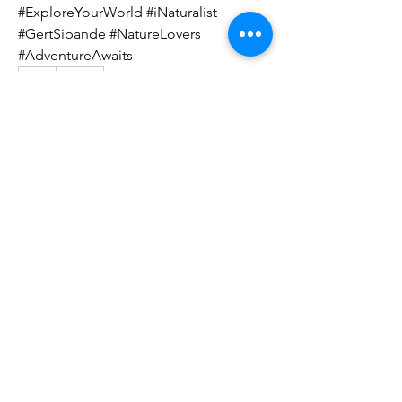
#ExploreYourWorld #iNaturalist 
#GertSibande #NatureLovers 
#AdventureAwaits
0
0
91
Write a comment...
About
Welcome to the community group for
sharing your Great South
...
Read more
Members
Susan Prior
Follow
Ashlen Campbell
Follow
Ashlen Campbell