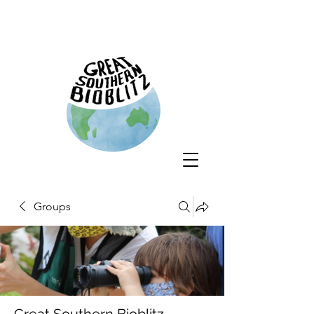
Groups