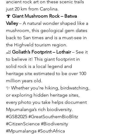
ancient rock art on these scenic trails 
just 20 km from Carolina.
🍄 
Giant Mushroom Rock – Batwa 
Valley
 – A natural wonder shaped like a 
mushroom, this geological gem dates 
back to San times and is a must-see in 
the Highveld tourism region.
🦶 
Goliath’s Footprint – Lothair
 – See it 
to believe it! This giant footprint in 
solid rock is a local legend and 
heritage site estimated to be over 100 
million years old.
✨ Whether you’re hiking, birdwatching, 
or exploring hidden heritage sites, 
every photo you take helps document 
Mpumalanga’s rich biodiversity.
#GSB2025 #GreatSouthernBioBlitz 
#CitizenScience #Biodiversity 
#Mpumalanga #SouthAfrica 