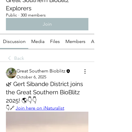
Great Southern Bioblitz
Explorers
Public
·
300 members
Join
Discussion
Media
Files
Members
About
Back
Great Southern Bioblitz
October 6, 2025
🌿 Gert Sibande District joins
the Great Southern BioBlitz
2025! 🌎👇👇
👇🔗 
Join here on iNaturalist