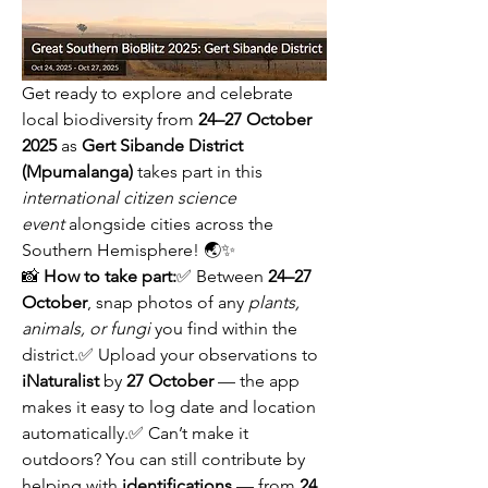
Get ready to explore and celebrate 
local biodiversity from 
24–27 October 
2025
 as 
Gert Sibande District 
(Mpumalanga)
 takes part in this 
international citizen science 
event
 alongside cities across the 
Southern Hemisphere! 🌏✨
📸 
How to take part:
✅ Between 
24–27 
October
, snap photos of any 
plants, 
animals, or fungi
 you find within the 
district.✅ Upload your observations to 
iNaturalist
 by 
27 October
 — the app 
makes it easy to log date and location 
automatically.✅ Can’t make it 
outdoors? You can still contribute by 
helping with 
identifications
 — from 
24 